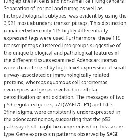
lung epithelial cells and non-small cell lung cancers.
Separation of normal and tumor, as well as
histopathological subtypes, was evident by using the
3,921 most abundant transcript tags. This distinction
remained when only 115 highly differentially
expressed tags were used. Furthermore, these 115
transcript tags clustered into groups suggestive of
the unique biological and pathological features of
the different tissues examined. Adenocarcinomas
were characterized by high-level expression of small
airway-associated or immunologically related
proteins, whereas squamous cell carcinomas
overexpressed genes involved in cellular
detoxification or antioxidation. The messages of two
p53-regulated genes, p21(WAF1/CIP1) and 14-3-
3final sigma, were consistently underexpressed in
the adenocarcinomas, suggesting that the p53
pathway itself might be compromised in this cancer
type. Gene expression patterns observed by SAGE