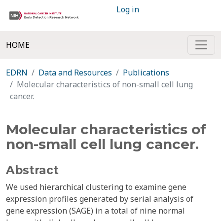
Log in
HOME
EDRN
Data and Resources
Publications
Molecular characteristics of non-small cell lung
cancer.
Molecular characteristics of
non-small cell lung cancer.
Abstract
We used hierarchical clustering to examine gene
expression profiles generated by serial analysis of
gene expression (SAGE) in a total of nine normal