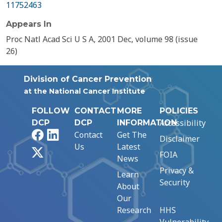
11752463
Appears In
Proc Natl Acad Sci U S A, 2001 Dec, volume 98 (issue
26)
Division of Cancer Prevention
at the National Cancer Institute
FOLLOW
CONTACT
MORE
POLICIES
Accessibility
DCP
DCP
INFORMATION
Facebook
LinkedIn
Contact
Get The
Disclaimer
Us
Latest
X
FOIA
News
Privacy &
Learn
Security
About
Our
Research
HHS