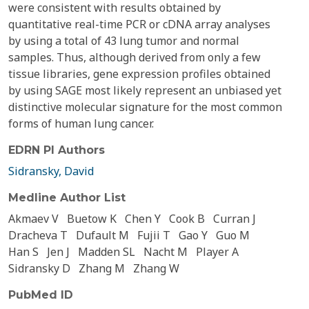
were consistent with results obtained by
quantitative real-time PCR or cDNA array analyses
by using a total of 43 lung tumor and normal
samples. Thus, although derived from only a few
tissue libraries, gene expression profiles obtained
by using SAGE most likely represent an unbiased yet
distinctive molecular signature for the most common
forms of human lung cancer.
EDRN PI Authors
Sidransky, David
Medline Author List
Akmaev V
Buetow K
Chen Y
Cook B
Curran J
Dracheva T
Dufault M
Fujii T
Gao Y
Guo M
Han S
Jen J
Madden SL
Nacht M
Player A
Sidransky D
Zhang M
Zhang W
PubMed ID