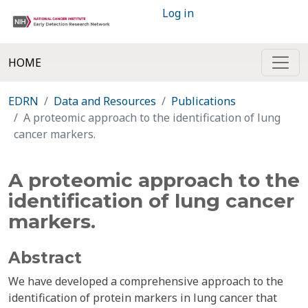
Log in
HOME
EDRN
Data and Resources
Publications
A proteomic approach to the identification of lung
cancer markers.
A proteomic approach to the
identification of lung cancer
markers.
Abstract
We have developed a comprehensive approach to the
identification of protein markers in lung cancer that