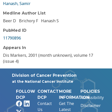
Hanash, Samir
Medline Author List
Beer D
Brichory F
Hanash S
PubMed ID
11790896
Appears In
Dis Markers, 2001 (month unknown), volume 17
(issue 4)
Division of Cancer Prevention
at the National Cancer Institute
FOLLOW
CONTACT
MORE
POLICIES
Accessibility
DCP
DCP
INFORMATION
Facebook
LinkedIn
Contact
Get The
Disclaimer
Us
Latest