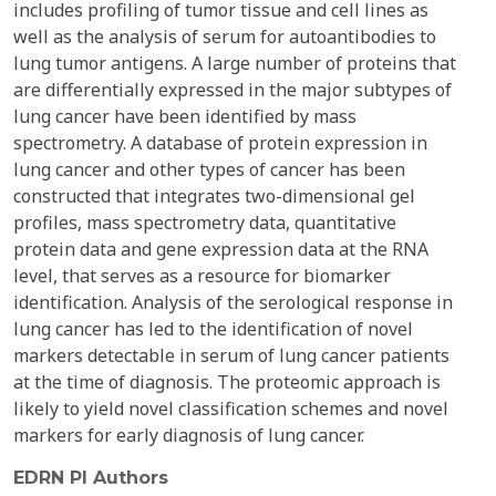
includes profiling of tumor tissue and cell lines as
well as the analysis of serum for autoantibodies to
lung tumor antigens. A large number of proteins that
are differentially expressed in the major subtypes of
lung cancer have been identified by mass
spectrometry. A database of protein expression in
lung cancer and other types of cancer has been
constructed that integrates two-dimensional gel
profiles, mass spectrometry data, quantitative
protein data and gene expression data at the RNA
level, that serves as a resource for biomarker
identification. Analysis of the serological response in
lung cancer has led to the identification of novel
markers detectable in serum of lung cancer patients
at the time of diagnosis. The proteomic approach is
likely to yield novel classification schemes and novel
markers for early diagnosis of lung cancer.
EDRN PI Authors