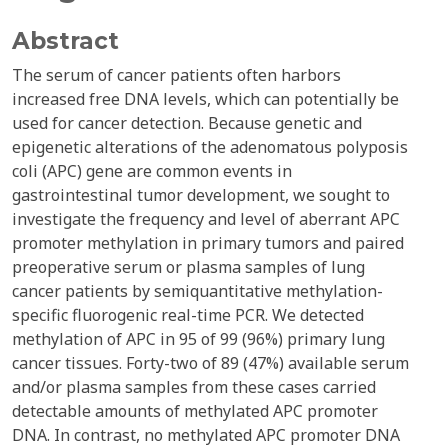
Abstract
The serum of cancer patients often harbors
increased free DNA levels, which can potentially be
used for cancer detection. Because genetic and
epigenetic alterations of the adenomatous polyposis
coli (APC) gene are common events in
gastrointestinal tumor development, we sought to
investigate the frequency and level of aberrant APC
promoter methylation in primary tumors and paired
preoperative serum or plasma samples of lung
cancer patients by semiquantitative methylation-
specific fluorogenic real-time PCR. We detected
methylation of APC in 95 of 99 (96%) primary lung
cancer tissues. Forty-two of 89 (47%) available serum
and/or plasma samples from these cases carried
detectable amounts of methylated APC promoter
DNA. In contrast, no methylated APC promoter DNA