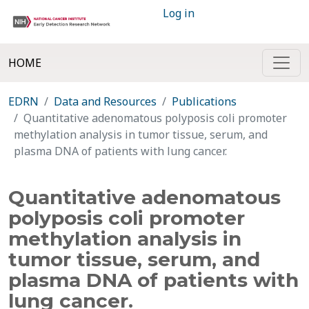
Log in
HOME
EDRN
Data and Resources
Publications
Quantitative adenomatous polyposis coli promoter
methylation analysis in tumor tissue, serum, and
plasma DNA of patients with lung cancer.
Quantitative adenomatous
polyposis coli promoter
methylation analysis in
tumor tissue, serum, and
plasma DNA of patients with
lung cancer.