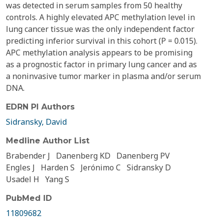
was detected in serum samples from 50 healthy
controls. A highly elevated APC methylation level in
lung cancer tissue was the only independent factor
predicting inferior survival in this cohort (P = 0.015).
APC methylation analysis appears to be promising
as a prognostic factor in primary lung cancer and as
a noninvasive tumor marker in plasma and/or serum
DNA.
EDRN PI Authors
Sidransky, David
Medline Author List
Brabender J
Danenberg KD
Danenberg PV
Engles J
Harden S
Jerónimo C
Sidransky D
Usadel H
Yang S
PubMed ID
11809682