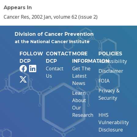
Appears In
Cancer Res, 2002 Jan, volume 62 (issue 2)
Division of Cancer Prevention
at the National Cancer Institute
FOLLOW
CONTACT
MORE
POLICIES
Accessibility
DCP
DCP
INFORMATION
Facebook
LinkedIn
Contact
Get The
Disclaimer
Us
Latest
X
FOIA
News
Privacy &
Learn
Security
About
Our
Research
HHS
Vulnerability
Disclosure