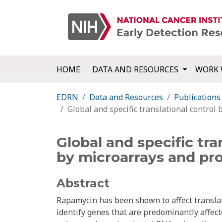
HOME
DATA AND RESOURCES
WORK 
EDRN
Data and Resources
Publications
Global and specific translational control
Global and specific tra
by microarrays and pr
Abstract
Rapamycin has been shown to affect transla
identify genes that are predominantly affect