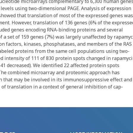
ucleotide microarrays complementary to 6,300 human genes
levels using two-dimensional PAGE. Analysis of expression
howed that translation of most of the expressed genes was
ment. However, translation of 136 genes (6% of the expresse
cluded genes encoding RNA-binding proteins and several
 a set of 159 genes (7%) was largely unaffected by rapamyc
ion factors, kinases, phosphatases, and members of the RAS
labeled proteins from the same cell populations using two-
 intensity of 111 of 830 protein spots changed in rapamyci
, 41 decreased). We identified 22 affected protein spots
 The combined microarray and proteomic approach has
n that may be involved in its immunosuppressive effect and
 of translation in a context of general inhibition of cap-