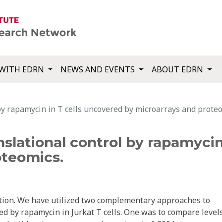
WITH EDRN
NEWS AND EVENTS
ABOUT EDRN
 by rapamycin in T cells uncovered by microarrays and prote
nslational control by rapamyci
oteomics.
tion. We have utilized two complementary approaches to
ed by rapamycin in Jurkat T cells. One was to compare levels