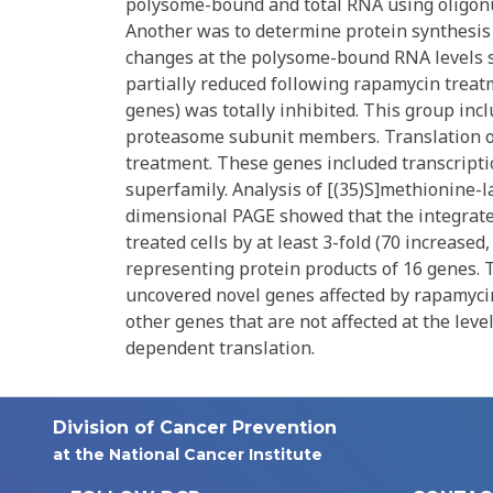
polysome-bound and total RNA using oligon
Another was to determine protein synthesis 
changes at the polysome-bound RNA levels s
partially reduced following rapamycin treat
genes) was totally inhibited. This group in
proteasome subunit members. Translation of
treatment. These genes included transcript
superfamily. Analysis of [(35)S]methionine-
dimensional PAGE showed that the integrated
treated cells by at least 3-fold (70 increased
representing protein products of 16 genes.
uncovered novel genes affected by rapamyci
other genes that are not affected at the level
dependent translation.
Division of Cancer Prevention
at the National Cancer Institute