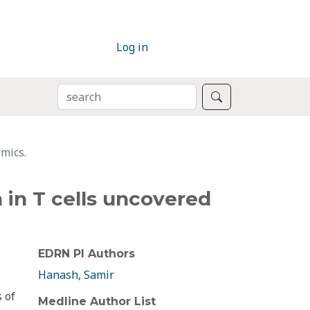
Log in
SEARCH
Search
omics.
n in T cells uncovered
EDRN PI Authors
Hanash, Samir
 of
Medline Author List