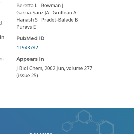
.
Beretta L
Bowman J
Garcia-Sanz JA
Grolleau A
Hanash S
Pradet-Balade B
d
Puravs E
in
PubMed ID
11943782
n-
Appears In
J Biol Chem, 2002 Jun, volume 277
(issue 25)