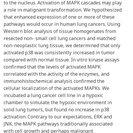
to the nucleus. Activation of MAPK cascades may play
a role in malignant transformation. We hypothesized
that enhanced expression of one or more of these
pathways would occur in human lung cancers. Using
Western blot analysis of tissue homogenates from
resected non- small cell lung cancers and matched
non-neoplastic lung tissue, we determined that only
activated p38 was consistently increased in tumor
compared with normal tissue. In vitro kinase assays
confirmed that the levels of activated MAPK
correlated with the activity of the enzymes, and
immunohistochemical analysis confirmed the
cellular localization of the activated MAPKs. We
incubated a lung cancer cell line in a hypoxic
chamber to simulate the hypoxic environment in
solid lung tumors, but found no increase in p38
activation. Contrary to our expectations, ERK and
JNK, the MAPK pathways traditionally associated
with cell growth and perhaps malignant