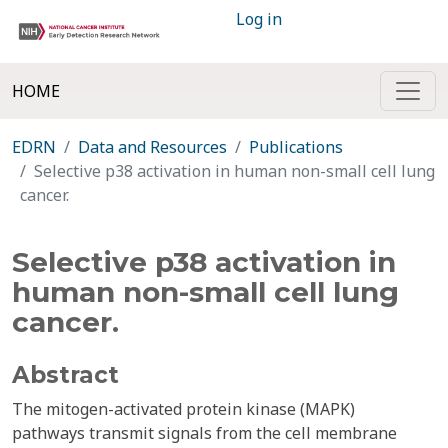
Log in
HOME
EDRN
Data and Resources
Publications
Selective p38 activation in human non-small cell lung
cancer.
Selective p38 activation in
human non-small cell lung
cancer.
Abstract
The mitogen-activated protein kinase (MAPK)
pathways transmit signals from the cell membrane