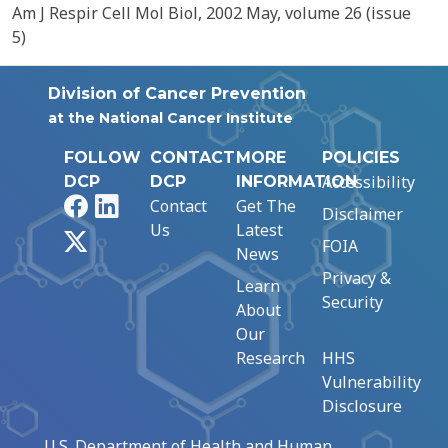
Am J Respir Cell Mol Biol, 2002 May, volume 26 (issue
5)
Division of Cancer Prevention
at the National Cancer Institute
FOLLOW
CONTACT
MORE
POLICIES
Accessibility
DCP
DCP
INFORMATION
Facebook
LinkedIn
Contact
Get The
Disclaimer
Us
Latest
X
FOIA
News
Privacy &
Learn
Security
About
Our
Research
HHS
Vulnerability
Disclosure
U.S. Department of Health and Human