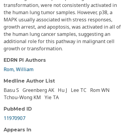
transformation, were not consistently activated in
the human lung tumor samples. However, p38, a
MAPK usually associated with stress responses,
growth arrest, and apoptosis, was activated in all of
the human lung cancer samples, suggesting an
additional role for this pathway in malignant cell
growth or transformation.
EDRN PI Authors
Rom, William
Medline Author List
Basu S
Greenberg AK
Hu J
Lee TC
Rom WN
Tchou-Wong KM
Yie TA
PubMed ID
11970907
Appears In