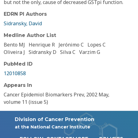
but not the only, cause of decreased GSTpi function.
EDRN PI Authors
Sidransky, David
Medline Author List
Bento MJ
Henrique R
Jerónimo C
Lopes C
Oliveira J
Sidransky D
Silva C
Varzim G
PubMed ID
12010858
Appears In
Cancer Epidemiol Biomarkers Prev, 2002 May,
volume 11 (issue 5)
Division of Cancer Prevention
at the National Cancer Institute