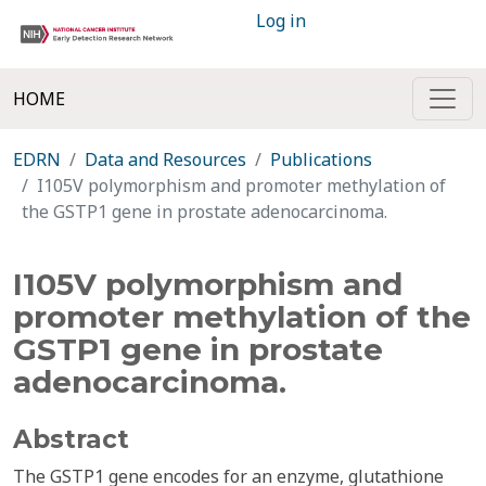
Log in
HOME
EDRN
Data and Resources
Publications
I105V polymorphism and promoter methylation of
the GSTP1 gene in prostate adenocarcinoma.
I105V polymorphism and
promoter methylation of the
GSTP1 gene in prostate
adenocarcinoma.
Abstract
The GSTP1 gene encodes for an enzyme, glutathione