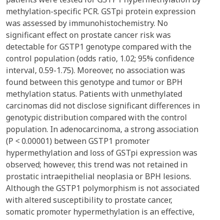
methylation-specific PCR. GSTpi protein expression
was assessed by immunohistochemistry. No
significant effect on prostate cancer risk was
detectable for GSTP1 genotype compared with the
control population (odds ratio, 1.02; 95% confidence
interval, 0.59-1.75). Moreover, no association was
found between this genotype and tumor or BPH
methylation status. Patients with unmethylated
carcinomas did not disclose significant differences in
genotypic distribution compared with the control
population. In adenocarcinoma, a strong association
(P < 0.00001) between GSTP1 promoter
hypermethylation and loss of GSTpi expression was
observed; however, this trend was not retained in
prostatic intraepithelial neoplasia or BPH lesions.
Although the GSTP1 polymorphism is not associated
with altered susceptibility to prostate cancer,
somatic promoter hypermethylation is an effective,