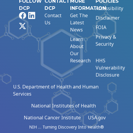
FOLLOW
CONTACT
MORE
POLICIES
Accessibility
DCP
DCP
INFORMATION
Facebook
LinkedIn
Contact
Get The
Disclaimer
Us
Latest
X
FOIA
News
Privacy &
Learn
Security
About
Our
Research
HHS
Vulnerability
Disclosure
U.S. Department of Health and Human
Services
National Institutes of Health
National Cancer Institute
USA.gov
NIH … Turning Discovery Into Health®