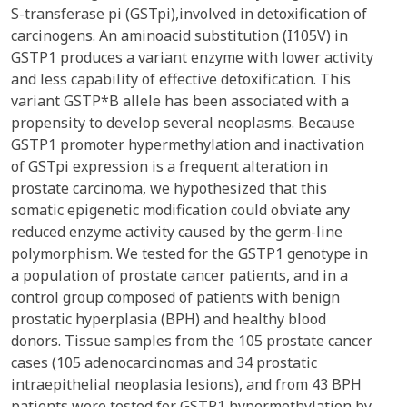
S-transferase pi (GSTpi),involved in detoxification of
carcinogens. An aminoacid substitution (I105V) in
GSTP1 produces a variant enzyme with lower activity
and less capability of effective detoxification. This
variant GSTP*B allele has been associated with a
propensity to develop several neoplasms. Because
GSTP1 promoter hypermethylation and inactivation
of GSTpi expression is a frequent alteration in
prostate carcinoma, we hypothesized that this
somatic epigenetic modification could obviate any
reduced enzyme activity caused by the germ-line
polymorphism. We tested for the GSTP1 genotype in
a population of prostate cancer patients, and in a
control group composed of patients with benign
prostatic hyperplasia (BPH) and healthy blood
donors. Tissue samples from the 105 prostate cancer
cases (105 adenocarcinomas and 34 prostatic
intraepithelial neoplasia lesions), and from 43 BPH
patients were tested for GSTP1 hypermethylation by