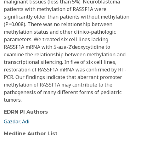
malignant tissues (less than 5%). Neuroblastoma
patients with methylation of RASSF1A were
significantly older than patients without methylation
(P=0.008). There was no relationship between
methylation status and other clinico-pathologic
parameters. We treated six cell lines lacking
RASSF1A mRNA with 5-aza-2'deoxycytidine to
examine the relationship between methylation and
transcriptional silencing. In five of six cell lines,
restoration of RASSF1A mRNA was confirmed by RT-
PCR. Our findings indicate that aberrant promoter
methylation of RASSF1A may contribute to the
pathogenesis of many different forms of pediatric
tumors.
EDRN PI Authors
Gazdar, Adi
Medline Author List