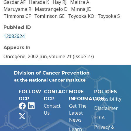
Gazdar AF
Harada K
Hay RJ
Maitra A
Maruyama R
Mastrangelo D
Minna JD
Timmons CF
Tomlinson GE
Toyooka KO
Toyooka S
PubMed ID
12082624
Appears In
Oncogene, 2002 Jun, volume 21 (issue 27)
Division of Cancer Prevention
at the National Cancer Institute
FOLLOW
CONTACT
MORE
POLICIES
Accessibility
DCP
DCP
INFORMATION
Facebook
LinkedIn
Contact
Get The
Disclaimer
Us
Latest
X
FOIA
News
Privacy &
Learn