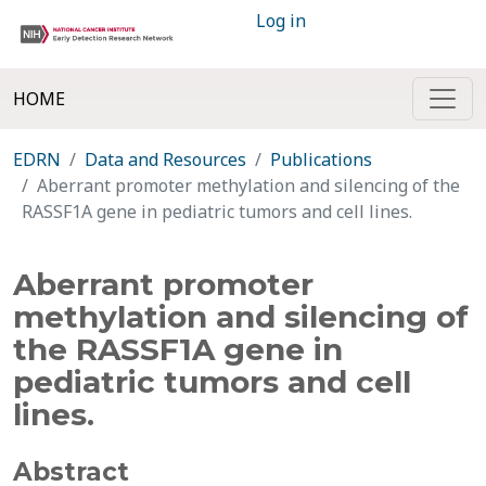
Log in
HOME
EDRN
Data and Resources
Publications
Aberrant promoter methylation and silencing of the
RASSF1A gene in pediatric tumors and cell lines.
Aberrant promoter
methylation and silencing of
the RASSF1A gene in
pediatric tumors and cell
lines.
Abstract