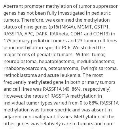
Aberrant promoter methylation of tumor suppressor
genes has not been fully investigated in pediatric
tumors. Therefore, we examined the methylation
status of nine genes (p16(INK4A), MGMT, GSTP1,
RASSF1A, APC, DAPK, RARbeta, CDH1 and CDH13) in
175 primary pediatric tumors and 23 tumor cell lines
using methylation-specific PCR. We studied the
major forms of pediatric tumors--Wilms' tumor,
neuroblastoma, hepatoblastoma, medulloblastoma,
rhabdomyosarcoma, osteosarcoma, Ewing's sarcoma,
retinoblastoma and acute leukemia. The most
frequently methylated gene in both primary tumors
and cell lines was RASSF1A (40, 86%, respectively).
However, the rates of RASSF1A methylation in
individual tumor types varied from 0 to 88%. RASSF1A
methylation was tumor specific and was absent in
adjacent non-malignant tissues. Methylation of the
other genes was relatively rare in tumors and non-