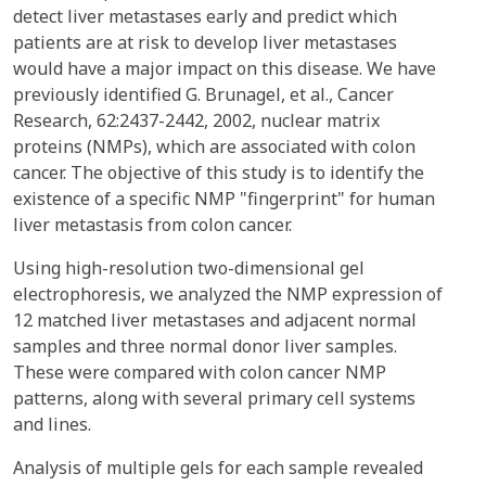
detect liver metastases early and predict which
patients are at risk to develop liver metastases
would have a major impact on this disease. We have
previously identified G. Brunagel, et al., Cancer
Research, 62:2437-2442, 2002, nuclear matrix
proteins (NMPs), which are associated with colon
cancer. The objective of this study is to identify the
existence of a specific NMP "fingerprint" for human
liver metastasis from colon cancer.
Using high-resolution two-dimensional gel
electrophoresis, we analyzed the NMP expression of
12 matched liver metastases and adjacent normal
samples and three normal donor liver samples.
These were compared with colon cancer NMP
patterns, along with several primary cell systems
and lines.
Analysis of multiple gels for each sample revealed