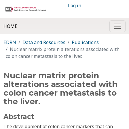
Log in
HOME
EDRN
Data and Resources
Publications
Nuclear matrix protein alterations associated with
colon cancer metastasis to the liver.
Nuclear matrix protein
alterations associated with
colon cancer metastasis to
the liver.
Abstract
The development of colon cancer markers that can