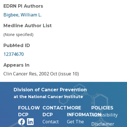
EDRN PI Authors
Bigbee, William L.
Medline Author List
(None specified)
PubMed ID
12374670
Appears In
Clin Cancer Res, 2002 Oct (issue 10)
Division of Cancer Prevention
at the National Cancer Institute
FOLLOW
CONTACT
MORE
POLICIES
Accessibility
DCP
DCP
INFORMATION
Facebook
LinkedIn
Contact
Get The
Disclaimer