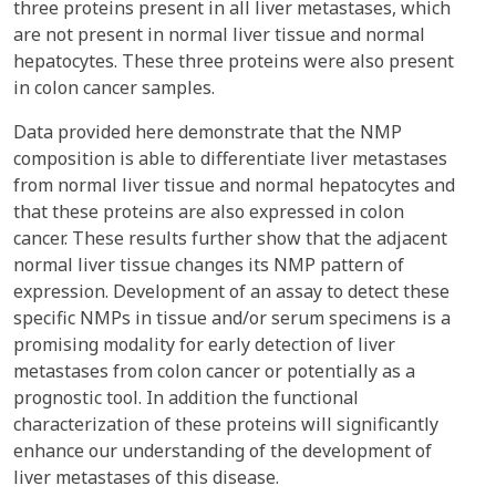
three proteins present in all liver metastases, which
are not present in normal liver tissue and normal
hepatocytes. These three proteins were also present
in colon cancer samples.
Data provided here demonstrate that the NMP
composition is able to differentiate liver metastases
from normal liver tissue and normal hepatocytes and
that these proteins are also expressed in colon
cancer. These results further show that the adjacent
normal liver tissue changes its NMP pattern of
expression. Development of an assay to detect these
specific NMPs in tissue and/or serum specimens is a
promising modality for early detection of liver
metastases from colon cancer or potentially as a
prognostic tool. In addition the functional
characterization of these proteins will significantly
enhance our understanding of the development of
liver metastases of this disease.