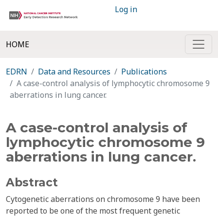
Log in
HOME
EDRN
Data and Resources
Publications
A case-control analysis of lymphocytic chromosome 9
aberrations in lung cancer.
A case-control analysis of
lymphocytic chromosome 9
aberrations in lung cancer.
Abstract
Cytogenetic aberrations on chromosome 9 have been
reported to be one of the most frequent genetic