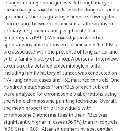
changes in lung tumorigenesis. Although many of
these changes have been detected in lung carcinoma
specimens, there is growing evidence showing the
concordance between chromosomal alterations in
primary lung tumors and peripheral blood
lymphocytes (PBLs). We investigated whether
spontaneous aberrations on chromosome 9 in PBLs
are associated with the presence of lung cancer and
with a family history of cancer. A personal interview,
to construct a detailed epidemiologic profile
including family history of cancer, was conducted on
174 lung cancer cases and 162 matched controls. One
hundred metaphases from PBLs of each subject
were analyzed for chromosome 9 aberrations using
the whole chromosome painting technique. Overall,
the mean proportion of individuals with
chromosome 9 abnormalities in their PBLs was
significantly higher in cases (96.0%) than in controls
(60.5%) (p < 0.05). After adjustment by age, gender,