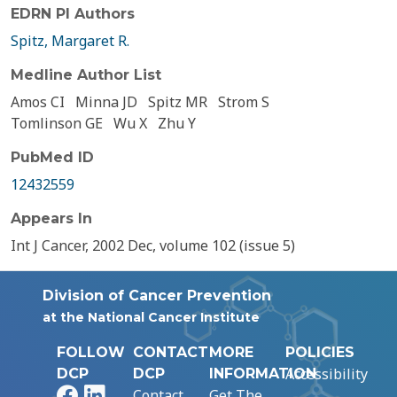
EDRN PI Authors
Spitz, Margaret R.
Medline Author List
Amos CI
Minna JD
Spitz MR
Strom S
Tomlinson GE
Wu X
Zhu Y
PubMed ID
12432559
Appears In
Int J Cancer, 2002 Dec, volume 102 (issue 5)
Division of Cancer Prevention
at the National Cancer Institute
FOLLOW
CONTACT
MORE
POLICIES
Accessibility
DCP
DCP
INFORMATION
Facebook
LinkedIn
Contact
Get The