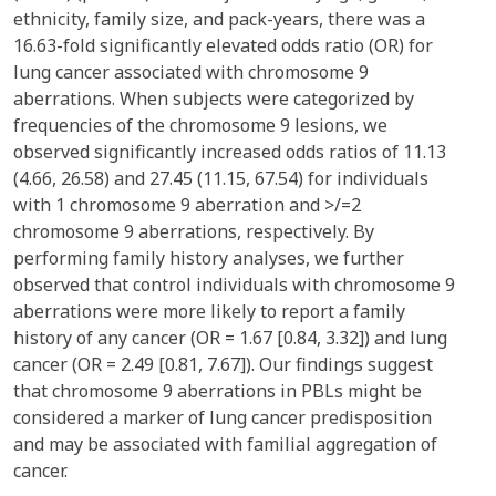
ethnicity, family size, and pack-years, there was a
16.63-fold significantly elevated odds ratio (OR) for
lung cancer associated with chromosome 9
aberrations. When subjects were categorized by
frequencies of the chromosome 9 lesions, we
observed significantly increased odds ratios of 11.13
(4.66, 26.58) and 27.45 (11.15, 67.54) for individuals
with 1 chromosome 9 aberration and >/=2
chromosome 9 aberrations, respectively. By
performing family history analyses, we further
observed that control individuals with chromosome 9
aberrations were more likely to report a family
history of any cancer (OR = 1.67 [0.84, 3.32]) and lung
cancer (OR = 2.49 [0.81, 7.67]). Our findings suggest
that chromosome 9 aberrations in PBLs might be
considered a marker of lung cancer predisposition
and may be associated with familial aggregation of
cancer.