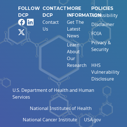
FOLLOW
CONTACT
MORE
POLICIES
Accessibility
DCP
DCP
INFORMATION
Facebook
LinkedIn
Contact
Get The
Disclaimer
Us
Latest
X
FOIA
News
Privacy &
Learn
Security
About
Our
Research
HHS
Vulnerability
Disclosure
U.S. Department of Health and Human
Services
National Institutes of Health
National Cancer Institute
USA.gov