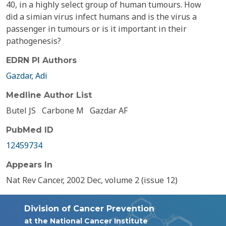
40, in a highly select group of human tumours. How
did a simian virus infect humans and is the virus a
passenger in tumours or is it important in their
pathogenesis?
EDRN PI Authors
Gazdar, Adi
Medline Author List
Butel JS
Carbone M
Gazdar AF
PubMed ID
12459734
Appears In
Nat Rev Cancer, 2002 Dec, volume 2 (issue 12)
Division of Cancer Prevention
at the National Cancer Institute