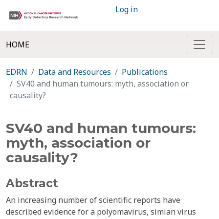
Log in
HOME
EDRN
Data and Resources
Publications
SV40 and human tumours: myth, association or
causality?
SV40 and human tumours:
myth, association or
causality?
Abstract
An increasing number of scientific reports have
described evidence for a polyomavirus, simian virus