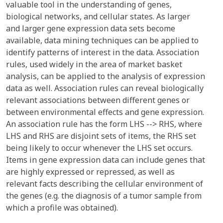
valuable tool in the understanding of genes,
biological networks, and cellular states. As larger
and larger gene expression data sets become
available, data mining techniques can be applied to
identify patterns of interest in the data. Association
rules, used widely in the area of market basket
analysis, can be applied to the analysis of expression
data as well. Association rules can reveal biologically
relevant associations between different genes or
between environmental effects and gene expression.
An association rule has the form LHS --> RHS, where
LHS and RHS are disjoint sets of items, the RHS set
being likely to occur whenever the LHS set occurs.
Items in gene expression data can include genes that
are highly expressed or repressed, as well as
relevant facts describing the cellular environment of
the genes (e.g. the diagnosis of a tumor sample from
which a profile was obtained).