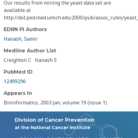
Our results from mining the yeast data set are
available at
http://dot.ped.med.umich.edu:2000/pub/assoc_rules/yeast_r
EDRN PI Authors
Hanash, Samir
Medline Author List
Creighton C
Hanash S
PubMed ID
12499296
Appears In
Bioinformatics, 2003 Jan, volume 19 (issue 1)
Division of Cancer Prevention
at the National Cancer Institute