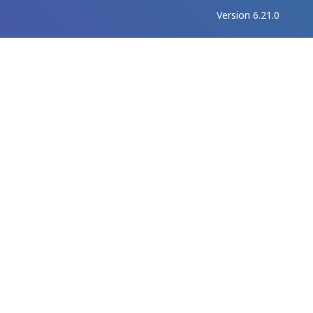
Version 6.21.0