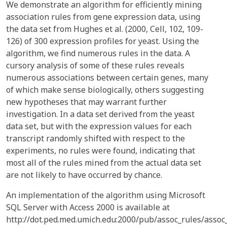
We demonstrate an algorithm for efficiently mining
association rules from gene expression data, using
the data set from Hughes et al. (2000, Cell, 102, 109-
126) of 300 expression profiles for yeast. Using the
algorithm, we find numerous rules in the data. A
cursory analysis of some of these rules reveals
numerous associations between certain genes, many
of which make sense biologically, others suggesting
new hypotheses that may warrant further
investigation. In a data set derived from the yeast
data set, but with the expression values for each
transcript randomly shifted with respect to the
experiments, no rules were found, indicating that
most all of the rules mined from the actual data set
are not likely to have occurred by chance.
An implementation of the algorithm using Microsoft
SQL Server with Access 2000 is available at
http://dot.ped.med.umich.edu:2000/pub/assoc_rules/assoc_