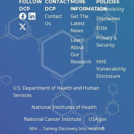
FOLLOW
CONTACT
MORE
POLICIES
Accessibility
DCP
DCP
INFORMATION
Facebook
LinkedIn
Contact
Get The
Disclaimer
Us
Latest
X
FOIA
News
Privacy &
Learn
Security
About
Our
Research
HHS
Vulnerability
Disclosure
U.S. Department of Health and Human
Services
National Institutes of Health
National Cancer Institute
USA.gov
NIH … Turning Discovery Into Health®