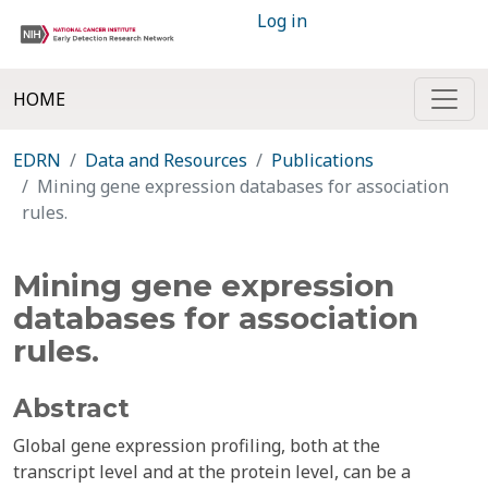
Log in
HOME
EDRN
Data and Resources
Publications
Mining gene expression databases for association
rules.
Mining gene expression
databases for association
rules.
Abstract
Global gene expression profiling, both at the
transcript level and at the protein level, can be a