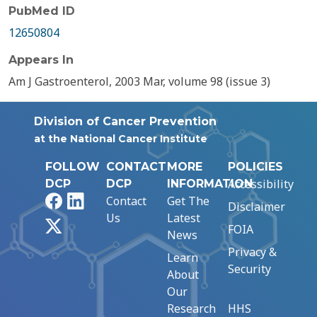
PubMed ID
12650804
Appears In
Am J Gastroenterol, 2003 Mar, volume 98 (issue 3)
Division of Cancer Prevention
at the National Cancer Institute
FOLLOW
CONTACT
MORE
POLICIES
Accessibility
DCP
DCP
INFORMATION
Facebook
LinkedIn
Contact
Get The
Disclaimer
Us
Latest
X
FOIA
News
Privacy &
Learn
Security
About
Our
Research
HHS