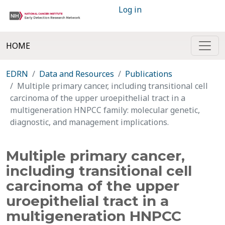
Log in
HOME
EDRN
Data and Resources
Publications
Multiple primary cancer, including transitional cell
carcinoma of the upper uroepithelial tract in a
multigeneration HNPCC family: molecular genetic,
diagnostic, and management implications.
Multiple primary cancer,
including transitional cell
carcinoma of the upper
uroepithelial tract in a
multigeneration HNPCC