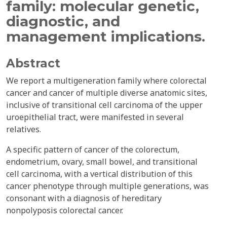
family: molecular genetic,
diagnostic, and
management implications.
Abstract
We report a multigeneration family where colorectal
cancer and cancer of multiple diverse anatomic sites,
inclusive of transitional cell carcinoma of the upper
uroepithelial tract, were manifested in several
relatives.
A specific pattern of cancer of the colorectum,
endometrium, ovary, small bowel, and transitional
cell carcinoma, with a vertical distribution of this
cancer phenotype through multiple generations, was
consonant with a diagnosis of hereditary
nonpolyposis colorectal cancer.