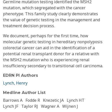
Germline mutation testing identified the MSH2
mutation, which segregated with the cancer
phenotype. This family study clearly demonstrates
the value of genetic testing in the management and
treatment decision process.
We document, perhaps for the first time, how
molecular genetic testing in hereditary nonpolyposis
colorectal cancer can aid in the identification of a
potential renal transplant donor for a relative with
the MSH2 mutation who is experiencing renal
insufficiency secondary to transitional cell carcinoma.
EDRN PI Authors
Lynch, Henry
Medline Author List
Barrows A
Fodde R
Knezetic JA
Lynch HT
Lynch JF
Taylor RJ
Wagner A
Wijnen J