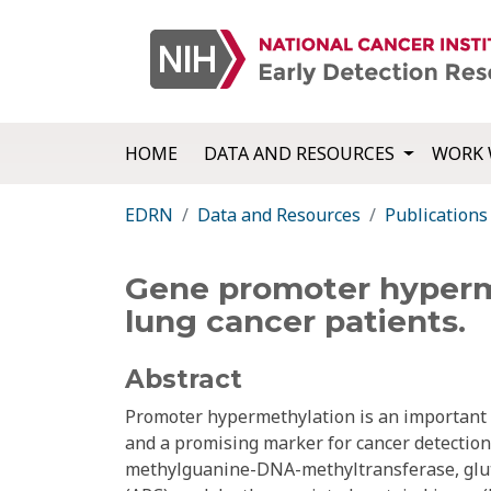
HOME
DATA AND RESOURCES
WORK 
EDRN
Data and Resources
Publications
Gene promoter hyperme
lung cancer patients.
Abstract
Promoter hypermethylation is an important p
and a promising marker for cancer detection
methylguanine-DNA-methyltransferase, glut