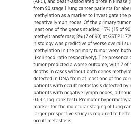
(APC), and death-associated protein kinase 
from 90 stage I lung cancer patients for ab
methylation as a marker to investigate the p
negative lymph nodes. Of the primary tumors
least one of the genes studied: 17% (15 of 
methyltransferase; 8% (7 of 90) at GSTP1; 72
histology was predictive of worse overall su
methylation in the primary tumor were both 
likelihood ratio respectively). The presenc
tumor predicted a worse outcome, with 7 of 
deaths in cases without both genes methylat
detected in DNA from at least one of the cor
patients with occult metastasis detected by
patients with negative lymph nodes, although 
0.632, log-rank test). Promoter hypermethyl
marker for the molecular staging of lung ca
larger prospective study is required to bett
occult metastasis.