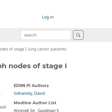
Log in
SEARCH
Search
es of stage I lung cancer patients.
h nodes of stage I
EDRN PI Authors
Sidransky, David
s
Medline Author List
coli
Ahrendt SA
Goodman S