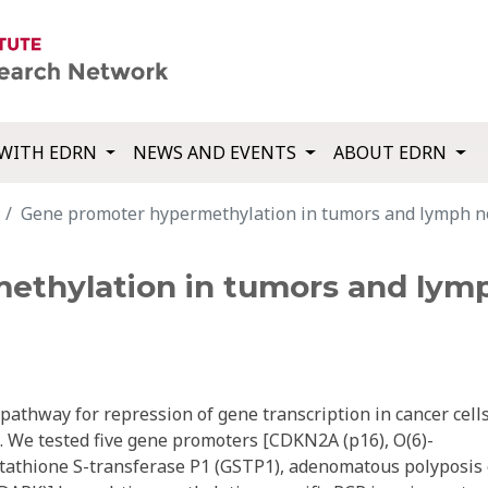
WITH EDRN
NEWS AND EVENTS
ABOUT EDRN
Gene promoter hypermethylation in tumors and lymph nod
thylation in tumors and lymp
athway for repression of gene transcription in cancer cell
. We tested five gene promoters [CDKN2A (p16), O(6)-
athione S-transferase P1 (GSTP1), adenomatous polyposis 