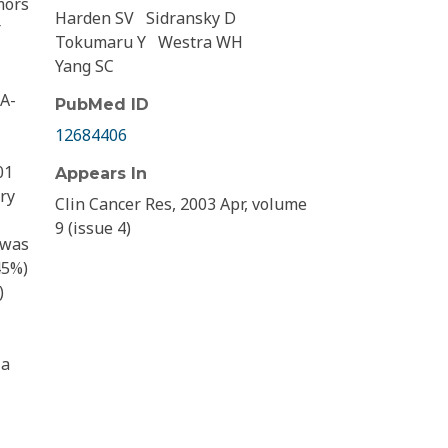
mors
Harden SV
Sidransky D
r
Tokumaru Y
Westra WH
Yang SC
NA-
PubMed ID
12684406
01
Appears In
ry
Clin Cancer Res, 2003 Apr, volume
9 (issue 4)
 was
45%)
)
 a