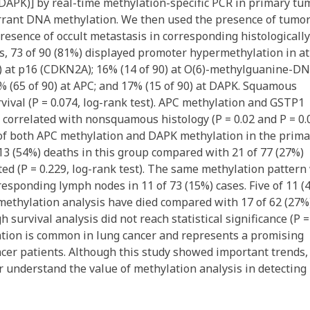
(DAPK)] by real-time methylation-specific PCR in primary tu
errant DNA methylation. We then used the presence of tumo
resence of occult metastasis in corresponding histologically
, 73 of 90 (81%) displayed promoter hypermethylation in at
90) at p16 (CDKN2A); 16% (14 of 90) at O(6)-methylguanine-D
% (65 of 90) at APC; and 17% (15 of 90) at DAPK. Squamous
rvival (P = 0.074, log-rank test). APC methylation and GSTP1
correlated with nonsquamous histology (P = 0.02 and P = 0.
e of both APC methylation and DAPK methylation in the prima
13 (54%) deaths in this group compared with 21 of 77 (27%)
ed (P = 0.229, log-rank test). The same methylation pattern
responding lymph nodes in 11 of 73 (15%) cases. Five of 11 (
 methylation analysis have died compared with 17 of 62 (27%
survival analysis did not reach statistical significance (P =
ation is common in lung cancer and represents a promising
ncer patients. Although this study showed important trends,
er understand the value of methylation analysis in detecting