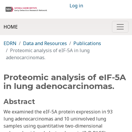
Log in
HOME
EDRN
Data and Resources
Publications
Proteomic analysis of eIF-5A in lung
adenocarcinomas.
Proteomic analysis of eIF-5A
in lung adenocarcinomas.
Abstract
We examined the eIF-5A protein expression in 93
lung adenocarcinomas and 10 uninvolved lung
samples using quantitative two-dimensional