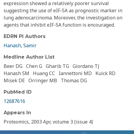
expression showed a relatively poorer survival
suggesting the use of eIF-5A as prognostic marker in
lung adenocarcinoma. Moreover, the investigation on
agents that inhibit eIF-5A function is encouraged.
EDRN PI Authors
Hanash, Samir
Medline Author List
Beer DG
Chen G
Gharib TG
Giordano TJ
Hanash SM
Huang CC
Iannettoni MD
Kuick RD
Misek DE
Orringer MB
Thomas DG
PubMed ID
12687616
Appears In
Proteomics, 2003 Apr, volume 3 (issue 4)