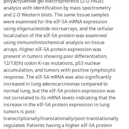
polyacrylamide gel electrophoresis (2-D PAGE)
analysis with identification by mass spectrometry
and 2-D Western blots. The same tissue samples
were examined for the eIF-5A mRNA expression
using oligonucleotide microarrays, and the cellular
localization of the eIF-5A protein was examined
using immunohistochemical analysis on tissue
arrays. Higher eIF-5A protein expression was
present in tumors showing poor differentiation,
12/13(th) codon K-ras mutations, p53 nuclear
accumulation, and tumors with positive lymphocytic
response. The eIF-5A mRNA was also significantly
increased in lung adenocarcinomas compared to
normal lung, but the eIF-5A protein expression was
not correlated to its mRNA levels indicating that the
increase in the eIF-5A protein expression in lung
tumors is post-
transcriptionally/translationally/post-translationally
regulated. Patients having a higher eIF-5A protein