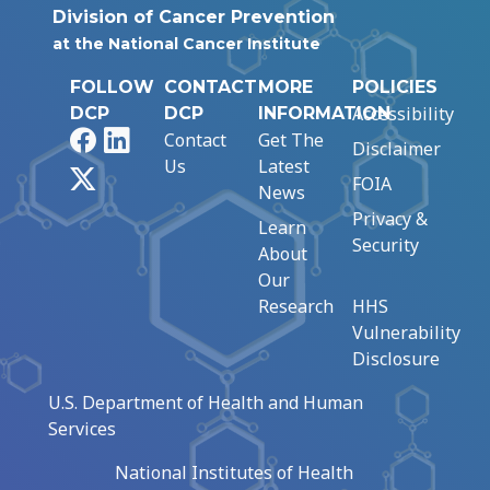
Division of Cancer Prevention
at the National Cancer Institute
FOLLOW
CONTACT
MORE
POLICIES
Accessibility
DCP
DCP
INFORMATION
Facebook
LinkedIn
Contact
Get The
Disclaimer
Us
Latest
X
FOIA
News
Privacy &
Learn
Security
About
Our
Research
HHS
Vulnerability
Disclosure
U.S. Department of Health and Human
Services
National Institutes of Health