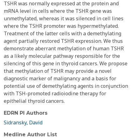
TSHR was normally expressed at the protein and
mRNA level in cells where the TSHR gene was
unmethylated, whereas it was silenced in cell lines
where the TSHR promoter was hypermethylated.
Treatment of the latter cells with a demethylating
agent partially restored TSHR expression. We thus
demonstrate aberrant methylation of human TSHR
as a likely molecular pathway responsible for the
silencing of this gene in thyroid cancers. We propose
that methylation of TSHR may provide a novel
diagnostic marker of malignancy and a basis for
potential use of demethylating agents in conjunction
with TSH-promoted radioiodine therapy for
epithelial thyroid cancers.
EDRN PI Authors
Sidransky, David
Medline Author List