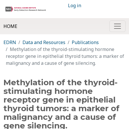
Log in
HOME
EDRN
Data and Resources
Publications
Methylation of the thyroid-stimulating hormone
receptor gene in epithelial thyroid tumors: a marker of
malignancy and a cause of gene silencing.
Methylation of the thyroid-
stimulating hormone
receptor gene in epithelial
thyroid tumors: a marker of
malignancy and a cause of
gene silencing.