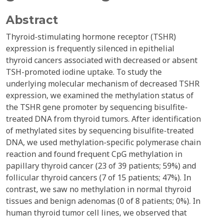
Abstract
Thyroid-stimulating hormone receptor (TSHR)
expression is frequently silenced in epithelial
thyroid cancers associated with decreased or absent
TSH-promoted iodine uptake. To study the
underlying molecular mechanism of decreased TSHR
expression, we examined the methylation status of
the TSHR gene promoter by sequencing bisulfite-
treated DNA from thyroid tumors. After identification
of methylated sites by sequencing bisulfite-treated
DNA, we used methylation-specific polymerase chain
reaction and found frequent CpG methylation in
papillary thyroid cancer (23 of 39 patients; 59%) and
follicular thyroid cancers (7 of 15 patients; 47%). In
contrast, we saw no methylation in normal thyroid
tissues and benign adenomas (0 of 8 patients; 0%). In
human thyroid tumor cell lines, we observed that