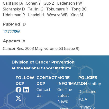
Califano JA
Cohen Y
Guo Z
Ladenson PW
Sidransky D
Tallini G
Tokumaru Y
Tong BC
Udelsman R
Usadel H
Westra WB
Xing M
PubMed ID
12727856
Appears In
Cancer Res, 2003 May, volume 63 (issue 9)
Division of Cancer Prevention
at the National Cancer Institute
FOLLOW
CONTACT
MORE
POLICIES
Accessibility
DCP
DCP
INFORMATION
Facebook
LinkedIn
Contact
Get The
Disclaimer
Us
Latest
X
FOIA
News
Privacy &