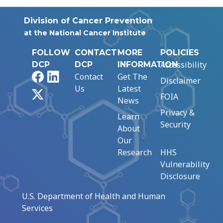
Division of Cancer Prevention
at the National Cancer Institute
FOLLOW
CONTACT
MORE
POLICIES
Accessibility
DCP
DCP
INFORMATION
Facebook
LinkedIn
Contact
Get The
Disclaimer
Us
Latest
X
FOIA
News
Privacy &
Learn
Security
About
Our
Research
HHS
Vulnerability
Disclosure
U.S. Department of Health and Human
Services