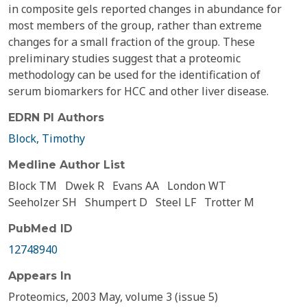
in composite gels reported changes in abundance for
most members of the group, rather than extreme
changes for a small fraction of the group. These
preliminary studies suggest that a proteomic
methodology can be used for the identification of
serum biomarkers for HCC and other liver disease.
EDRN PI Authors
Block, Timothy
Medline Author List
Block TM
Dwek R
Evans AA
London WT
Seeholzer SH
Shumpert D
Steel LF
Trotter M
PubMed ID
12748940
Appears In
Proteomics, 2003 May, volume 3 (issue 5)