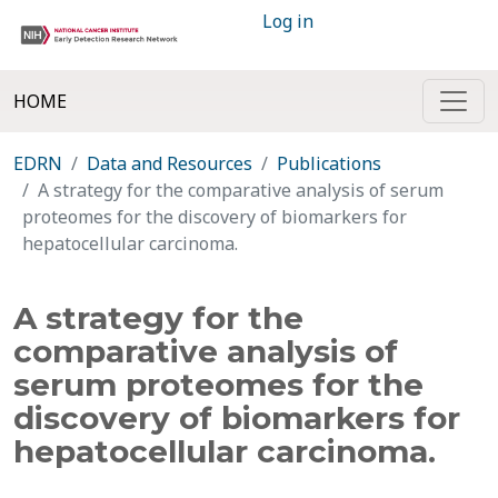
Log in
HOME
EDRN
Data and Resources
Publications
A strategy for the comparative analysis of serum
proteomes for the discovery of biomarkers for
hepatocellular carcinoma.
A strategy for the
comparative analysis of
serum proteomes for the
discovery of biomarkers for
hepatocellular carcinoma.