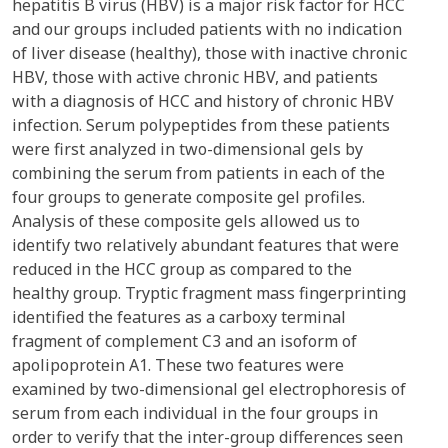
hepatitis B virus (HBV) is a major risk factor for HCC
and our groups included patients with no indication
of liver disease (healthy), those with inactive chronic
HBV, those with active chronic HBV, and patients
with a diagnosis of HCC and history of chronic HBV
infection. Serum polypeptides from these patients
were first analyzed in two-dimensional gels by
combining the serum from patients in each of the
four groups to generate composite gel profiles.
Analysis of these composite gels allowed us to
identify two relatively abundant features that were
reduced in the HCC group as compared to the
healthy group. Tryptic fragment mass fingerprinting
identified the features as a carboxy terminal
fragment of complement C3 and an isoform of
apolipoprotein A1. These two features were
examined by two-dimensional gel electrophoresis of
serum from each individual in the four groups in
order to verify that the inter-group differences seen