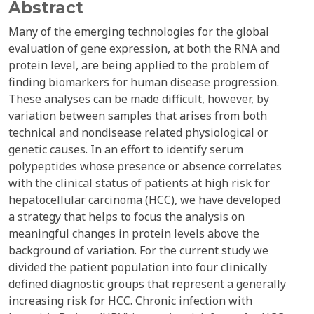
Abstract
Many of the emerging technologies for the global
evaluation of gene expression, at both the RNA and
protein level, are being applied to the problem of
finding biomarkers for human disease progression.
These analyses can be made difficult, however, by
variation between samples that arises from both
technical and nondisease related physiological or
genetic causes. In an effort to identify serum
polypeptides whose presence or absence correlates
with the clinical status of patients at high risk for
hepatocellular carcinoma (HCC), we have developed
a strategy that helps to focus the analysis on
meaningful changes in protein levels above the
background of variation. For the current study we
divided the patient population into four clinically
defined diagnostic groups that represent a generally
increasing risk for HCC. Chronic infection with