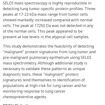
SELDI mass spectroscopy is highly reproducible in
detecting lung tumor-specific protein profiles. Three
peaks at 17-23 kDa mass range from tumor cells
showed markedly increased compared with normal
cells. The peak at 17250 Da was not detected in any
of the normal cells. This peak appeared to be
present at low levels in the atypical cell samples.
This study demonstrates the feasibility of detecting
"malignant" protein signatures from lung tumor and
pre-malignant pulmonary epithelium using SELDI
mass spectrometry. Although additional study is
necessary to validate these patterns as unique
diagnostic tools, these "malignant" protein
signatures lend themselves to identification of
populations at high-risk for lung cancer and for
monitoring response to lung cancer
chemopreventive agents.