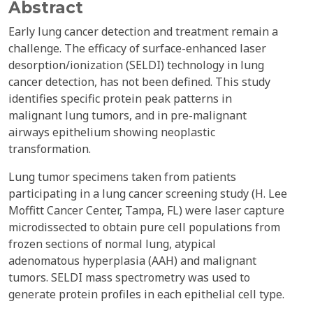
Abstract
Early lung cancer detection and treatment remain a
challenge. The efficacy of surface-enhanced laser
desorption/ionization (SELDI) technology in lung
cancer detection, has not been defined. This study
identifies specific protein peak patterns in
malignant lung tumors, and in pre-malignant
airways epithelium showing neoplastic
transformation.
Lung tumor specimens taken from patients
participating in a lung cancer screening study (H. Lee
Moffitt Cancer Center, Tampa, FL) were laser capture
microdissected to obtain pure cell populations from
frozen sections of normal lung, atypical
adenomatous hyperplasia (AAH) and malignant
tumors. SELDI mass spectrometry was used to
generate protein profiles in each epithelial cell type.