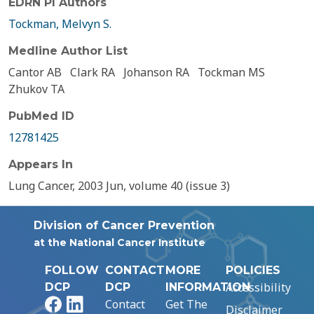
EDRN PI Authors
Tockman, Melvyn S.
Medline Author List
Cantor AB
Clark RA
Johanson RA
Tockman MS
Zhukov TA
PubMed ID
12781425
Appears In
Lung Cancer, 2003 Jun, volume 40 (issue 3)
Division of Cancer Prevention
at the National Cancer Institute
FOLLOW
CONTACT
MORE
POLICIES
Accessibility
DCP
DCP
INFORMATION
Facebook
LinkedIn
Contact
Get The
Disclaimer