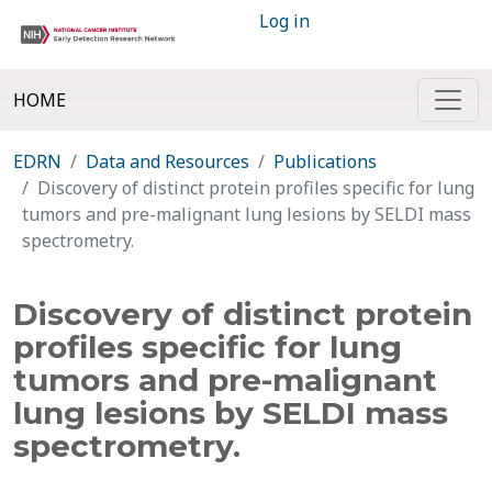
Log in
HOME
EDRN
Data and Resources
Publications
Discovery of distinct protein profiles specific for lung
tumors and pre-malignant lung lesions by SELDI mass
spectrometry.
Discovery of distinct protein
profiles specific for lung
tumors and pre-malignant
lung lesions by SELDI mass
spectrometry.