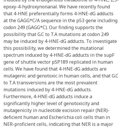
epoxy-4-hydroxynonanal. We have recently found
that 4-HNE preferentially forms 4-HNE-dG adducts
at the GAGG*C/A sequence in the p53 gene including
codon 249 (GAGG*C). Our finding supports the
possibility that G.C to T.A mutations at codon 249
may be induced by 4-HNE-dG adducts. To investigate
this possibility, we determined the mutational
spectrum induced by 4-HNE-dG adducts in the supF
gene of shuttle vector pSP189 replicated in human
cells. We have found that 4-HNE-dG adducts are
mutagenic and genotoxic in human cells, and that G.C
to T.A transversions are the most prevalent
mutations induced by 4-HNE-dG adducts.
Furthermore, 4-HNE-dG adducts induce a
significantly higher level of genotoxicity and
mutagenicity in nucleotide excision repair (NER)-
deficient human and Escherichia coli cells than in
NER-proficient cells, indicating that NER is a major