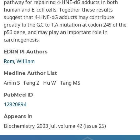
pathway for repairing 4-HNE-dG adducts in both
human and E. coli cells. Together, these results
suggest that 4-HNE-dG adducts may contribute
greatly to the G.C to T.A mutation at codon 249 of the
p53 gene, and may play an important role in
carcinogenesis.
EDRN PI Authors
Rom, William
Medline Author List
Amin S
Feng Z
Hu W
Tang MS
PubMed ID
12820894
Appears In
Biochemistry, 2003 Jul, volume 42 (issue 25)