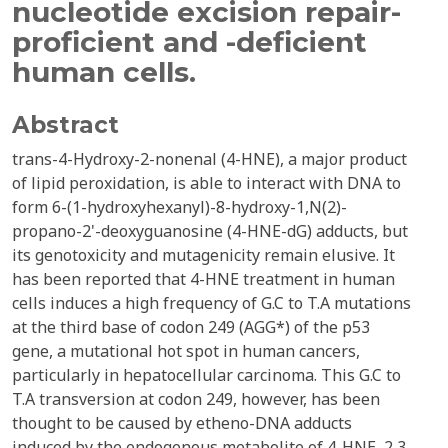
nucleotide excision repair-
proficient and -deficient
human cells.
Abstract
trans-4-Hydroxy-2-nonenal (4-HNE), a major product
of lipid peroxidation, is able to interact with DNA to
form 6-(1-hydroxyhexanyl)-8-hydroxy-1,N(2)-
propano-2'-deoxyguanosine (4-HNE-dG) adducts, but
its genotoxicity and mutagenicity remain elusive. It
has been reported that 4-HNE treatment in human
cells induces a high frequency of G.C to T.A mutations
at the third base of codon 249 (AGG*) of the p53
gene, a mutational hot spot in human cancers,
particularly in hepatocellular carcinoma. This G.C to
T.A transversion at codon 249, however, has been
thought to be caused by etheno-DNA adducts
induced by the endogenous metabolite of 4-HNE, 2,3-