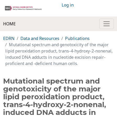
Log in
HOME
EDRN
Data and Resources
Publications
Mutational spectrum and genotoxicity of the major
lipid peroxidation product, trans-4-hydroxy-2-nonenal,
induced DNA adducts in nucleotide excision repair-
proficient and -deficient human cells.
Mutational spectrum and
genotoxicity of the major
lipid peroxidation product,
trans-4-hydroxy-2-nonenal,
induced DNA adducts in