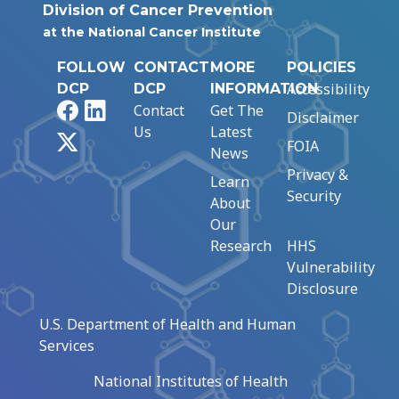
Division of Cancer Prevention
at the National Cancer Institute
FOLLOW
CONTACT
MORE
POLICIES
Accessibility
DCP
DCP
INFORMATION
Facebook
LinkedIn
Contact
Get The
Disclaimer
Us
Latest
X
FOIA
News
Privacy &
Learn
Security
About
Our
Research
HHS
Vulnerability
Disclosure
U.S. Department of Health and Human
Services
National Institutes of Health