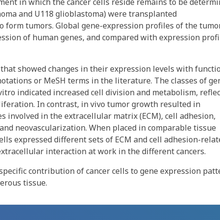
ment in which the cancer cells reside remains to be determi
inoma and U118 glioblastoma) were transplanted
o form tumors. Global gene-expression profiles of the tumo
ession of human genes, and compared with expression profi
that showed changes in their expression levels with functi
otations or MeSH terms in the literature. The classes of ge
vitro indicated increased cell division and metabolism, refle
feration. In contrast, in vivo tumor growth resulted in
s involved in the extracellular matrix (ECM), cell adhesion,
 and neovascularization. When placed in comparable tissue
lls expressed different sets of ECM and cell adhesion-relat
tracellular interaction at work in the different cancers.
specific contribution of cancer cells to gene expression pat
erous tissue.