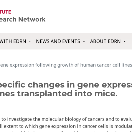
WITH EDRN
NEWS AND EVENTS
ABOUT EDRN
gene expression following growth of human cancer cell lines
pecific changes in gene expre
ines transplanted into mice.
 to investigate the molecular biology of cancers and to eval
l extent to which gene expression in cancer cells is modula