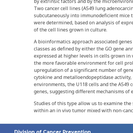
by extrinsic factors and by the microenviron
Two cancer cell lines (A549 lung adenocarc
subcutaneously into immunodeficient mice t
were determined, based on analysis of expr
of the cell lines grown in culture.
A bioinformatics approach associated genes 
classes as defined by either the GO gene ann
expressed at higher levels in cells grown in 
the more favorable environment for cell proli
upregulation of a significant number of gene
cytokine and metalloendopeptidase activity,
environments, the U118 cells and the A549 ce
genes, suggesting different mechanisms of ex
Studies of this type allow us to examine the 
within an in vivo tumor mixed with non-canc
Division of Cancer Prevention