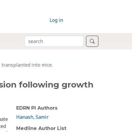
Log in
SEARCH
Search
 transplanted into mice.
ssion following growth
EDRN PI Authors
Hanash, Samir
uate
ted
Medline Author List