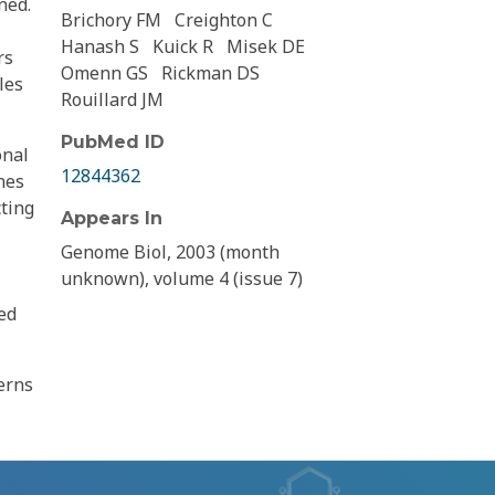
ned.
Brichory FM
Creighton C
Hanash S
Kuick R
Misek DE
rs
Omenn GS
Rickman DS
les
Rouillard JM
PubMed ID
onal
12844362
nes
cting
Appears In
Genome Biol, 2003 (month
unknown), volume 4 (issue 7)
ed
terns