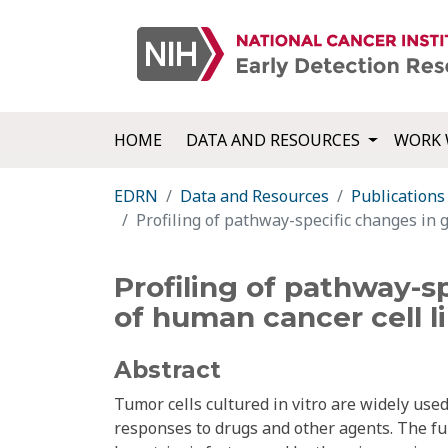
HOME
DATA AND RESOURCES
WORK 
EDRN
Data and Resources
Publications
Profiling of pathway-specific changes in 
Profiling of pathway-s
of human cancer cell l
Abstract
Tumor cells cultured in vitro are widely used
responses to drugs and other agents. The ful