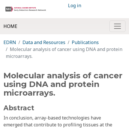
Log in
HOME
EDRN
Data and Resources
Publications
Molecular analysis of cancer using DNA and protein
microarrays.
Molecular analysis of cancer
using DNA and protein
microarrays.
Abstract
In conclusion, array-based technologies have
emerged that contribute to profiling tissues at the