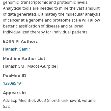
genomic, transcriptomic and proteomic levels.
Analytical tools are needed to mine the vast amount
of data generated. Ultimately the molecular analysis
of cancer at a genome and proteome scale will allow
better classification of disease and tailored
individualized therapy for individual patients.
EDRN PI Authors
Hanash, Samir
Medline Author List
Hanash SM
Madoz-Gurpide J
PubMed ID
12908549
Appears In
Adv Exp Med Biol, 2003 (month unknown), volume
532