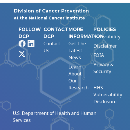
Division of Cancer Prevention
at the National Cancer Institute
FOLLOW
CONTACT
MORE
POLICIES
Accessibility
DCP
DCP
INFORMATION
Facebook
LinkedIn
Contact
Get The
Disclaimer
Us
Latest
X
FOIA
News
Privacy &
Learn
Security
About
Our
Research
HHS
Vulnerability
Disclosure
U.S. Department of Health and Human
Services