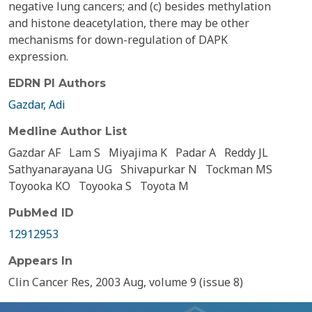
negative lung cancers; and (c) besides methylation
and histone deacetylation, there may be other
mechanisms for down-regulation of DAPK
expression.
EDRN PI Authors
Gazdar, Adi
Medline Author List
Gazdar AF
Lam S
Miyajima K
Padar A
Reddy JL
Sathyanarayana UG
Shivapurkar N
Tockman MS
Toyooka KO
Toyooka S
Toyota M
PubMed ID
12912953
Appears In
Clin Cancer Res, 2003 Aug, volume 9 (issue 8)