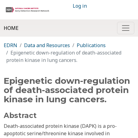
Log in
HOME
EDRN
Data and Resources
Publications
Epigenetic down-regulation of death-associated
protein kinase in lung cancers.
Epigenetic down-regulation
of death-associated protein
kinase in lung cancers.
Abstract
Death-associated protein kinase (DAPK) is a pro-
apoptotic serine/threonine kinase involved in