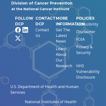
Division of Cancer Prevention
at the National Cancer Institute
FOLLOW
CONTACT
MORE
POLICIES
Accessibility
DCP
DCP
INFORMATION
Facebook
LinkedIn
Contact
Get The
Disclaimer
Us
Latest
X
FOIA
News
Privacy &
Learn
Security
About
Our
Research
HHS
Vulnerability
Disclosure
U.S. Department of Health and Human
Services
National Institutes of Health