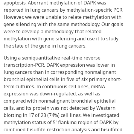
apoptosis. Aberrant methylation of DAPK was
reported in lung cancers by methylation-specific PCR.
However, we were unable to relate methylation with
gene silencing with the same methodology. Our goals
were to develop a methodology that related
methylation with gene silencing and use it to study
the state of the gene in lung cancers.
Using a semiquantitative real-time reverse
transcription-PCR, DAPK expression was lower in
lung cancers than in corresponding nonmalignant
bronchial epithelial cells in five of six primary short-
term cultures. In continuous cell lines, mRNA
expression was down-regulated, as well as
compared with nonmalignant bronchial epithelial
cells, and its protein was not detected by Western
blotting in 17 of 23 (74%) cell lines. We investigated
methylation status of 5' flanking region of DAPK by
combined bisulfite restriction analysis and bisulfited