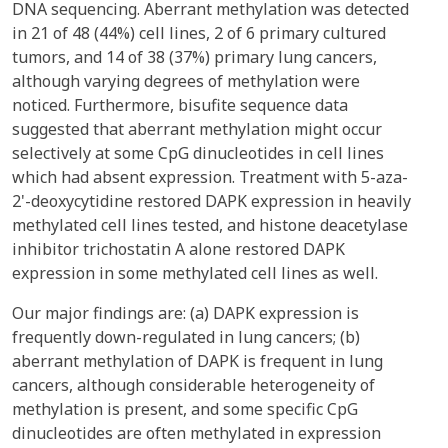
DNA sequencing. Aberrant methylation was detected
in 21 of 48 (44%) cell lines, 2 of 6 primary cultured
tumors, and 14 of 38 (37%) primary lung cancers,
although varying degrees of methylation were
noticed. Furthermore, bisufite sequence data
suggested that aberrant methylation might occur
selectively at some CpG dinucleotides in cell lines
which had absent expression. Treatment with 5-aza-
2'-deoxycytidine restored DAPK expression in heavily
methylated cell lines tested, and histone deacetylase
inhibitor trichostatin A alone restored DAPK
expression in some methylated cell lines as well.
Our major findings are: (a) DAPK expression is
frequently down-regulated in lung cancers; (b)
aberrant methylation of DAPK is frequent in lung
cancers, although considerable heterogeneity of
methylation is present, and some specific CpG
dinucleotides are often methylated in expression