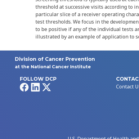
threshold at successive visits according to in
particular slice of a receiver operating char
test thresholds. We focus in the development
to be positive if any of the individual tests 
illustrated by an example of application to s
Division of Cancer Prevention
at the National Cancer Institute
FOLLOW DCP
CONTAC
Facebook
LinkedIn
X
Contact U
U.S. Department of Health an