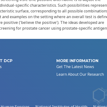
dividual-specific characteristics. Such possibilities represen
acteristic surface, corresponding to all possible combination
 and examples on the setting where an overall test is defin
are positive ('believe the positive'). The ideas developed are
creening for prostate cancer using prostate-specific antigen
T DCP
MORE INFORMATION
s
Get The Latest News
Learn About Our Research
d Human Services
National Institutes of Health
Nationa