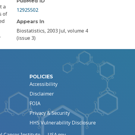
PubMed ID
t a
12925502
s of
ed
Appears In
Biostatistics, 2003 Jul, volume 4
.
(issue 3)
POLICIES
Accessibility
Disclaimer
FOIA
Privacy & Security
HHS Vulnerability Disclosure
l Cancer Institute
USA.gov