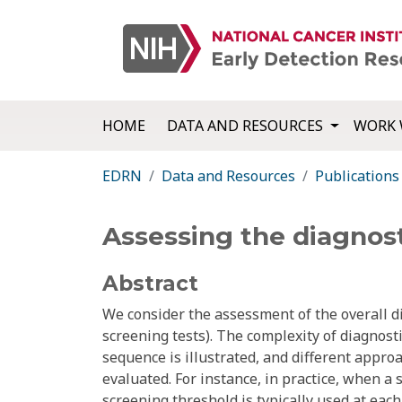
HOME
DATA AND RESOURCES
WORK 
EDRN
Data and Resources
Publications
Assessing the diagnost
Abstract
We consider the assessment of the overall di
screening tests). The complexity of diagnost
sequence is illustrated, and different appr
evaluated. For instance, in practice, when a 
screening threshold is typically used at each