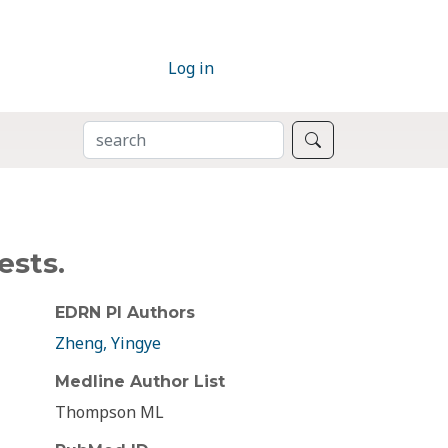
Log in
SEARCH
Search
ests.
EDRN PI Authors
Zheng, Yingye
Medline Author List
Thompson ML