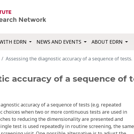
WITH EDRN
NEWS AND EVENTS
ABOUT EDRN
Assessing the diagnostic accuracy of a sequence of tests.
ic accuracy of a sequence of t
agnostic accuracy of a sequence of tests (e.g. repeated
ic choices when two or more continuous tests are used in
oaches to reducing the dimensionality are presented and
single test is used repeatedly in routine screening, the same
 screening visit. One possible alternative is to adjust the