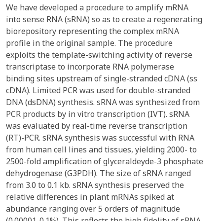
We have developed a procedure to amplify mRNA
into sense RNA (sRNA) so as to create a regenerating
biorepository representing the complex mRNA
profile in the original sample. The procedure
exploits the template-switching activity of reverse
transcriptase to incorporate RNA polymerase
binding sites upstream of single-stranded cDNA (ss
cDNA). Limited PCR was used for double-stranded
DNA (dsDNA) synthesis. sRNA was synthesized from
PCR products by in vitro transcription (IVT). sRNA
was evaluated by real-time reverse transcription
(RT)-PCR. sRNA synthesis was successful with RNA
from human cell lines and tissues, yielding 2000- to
2500-fold amplification of glyceraldeyde-3 phosphate
dehydrogenase (G3PDH). The size of sRNA ranged
from 3.0 to 0.1 kb. sRNA synthesis preserved the
relative differences in plant mRNAs spiked at
abundance ranging over 5 orders of magnitude
(0.00001-0.1%). This reflects the high fidelity of sRNA