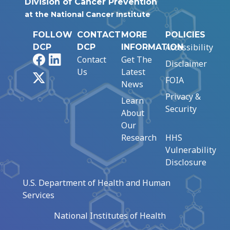
Division of Cancer Prevention
at the National Cancer Institute
FOLLOW
CONTACT
MORE
POLICIES
Accessibility
DCP
DCP
INFORMATION
Facebook
LinkedIn
Contact
Get The
Disclaimer
Us
Latest
X
FOIA
News
Privacy &
Learn
Security
About
Our
Research
HHS
Vulnerability
Disclosure
U.S. Department of Health and Human
Services
National Institutes of Health