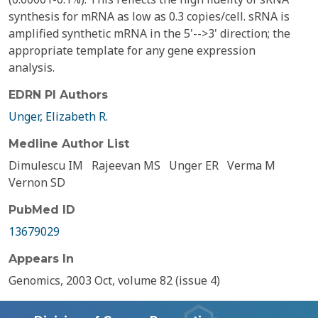
synthesis for mRNA as low as 0.3 copies/cell. sRNA is
amplified synthetic mRNA in the 5'-->3' direction; the
appropriate template for any gene expression
analysis.
EDRN PI Authors
Unger, Elizabeth R.
Medline Author List
Dimulescu IM
Rajeevan MS
Unger ER
Verma M
Vernon SD
PubMed ID
13679029
Appears In
Genomics, 2003 Oct, volume 82 (issue 4)