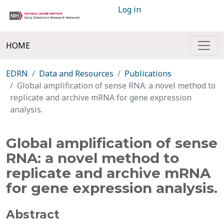
Log in
HOME
EDRN
Data and Resources
Publications
Global amplification of sense RNA: a novel method to
replicate and archive mRNA for gene expression
analysis.
Global amplification of sense
RNA: a novel method to
replicate and archive mRNA
for gene expression analysis.
Abstract