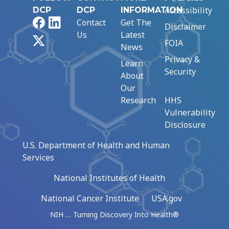
Accessibility
DCP
DCP
INFORMATION
Facebook
LinkedIn
Contact
Get The
Disclaimer
Us
Latest
X
FOIA
News
Privacy &
Learn
Security
About
Our
Research
HHS
Vulnerability
Disclosure
U.S. Department of Health and Human
Services
National Institutes of Health
National Cancer Institute
USA.gov
NIH … Turning Discovery Into Health®