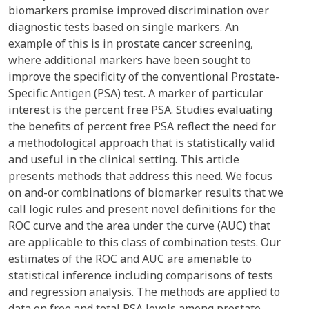
biomarkers promise improved discrimination over
diagnostic tests based on single markers. An
example of this is in prostate cancer screening,
where additional markers have been sought to
improve the specificity of the conventional Prostate-
Specific Antigen (PSA) test. A marker of particular
interest is the percent free PSA. Studies evaluating
the benefits of percent free PSA reflect the need for
a methodological approach that is statistically valid
and useful in the clinical setting. This article
presents methods that address this need. We focus
on and-or combinations of biomarker results that we
call logic rules and present novel definitions for the
ROC curve and the area under the curve (AUC) that
are applicable to this class of combination tests. Our
estimates of the ROC and AUC are amenable to
statistical inference including comparisons of tests
and regression analysis. The methods are applied to
data on free and total PSA levels among prostate