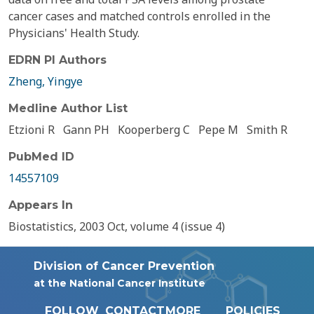
cancer cases and matched controls enrolled in the
Physicians' Health Study.
EDRN PI Authors
Zheng, Yingye
Medline Author List
Etzioni R
Gann PH
Kooperberg C
Pepe M
Smith R
PubMed ID
14557109
Appears In
Biostatistics, 2003 Oct, volume 4 (issue 4)
Division of Cancer Prevention
at the National Cancer Institute
FOLLOW
CONTACT
MORE
POLICIES