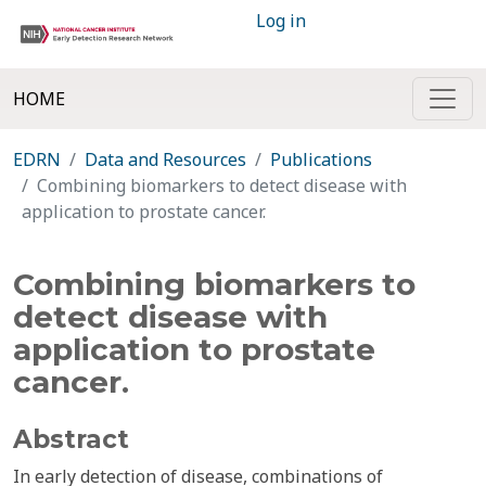
Log in
HOME
EDRN
Data and Resources
Publications
Combining biomarkers to detect disease with
application to prostate cancer.
Combining biomarkers to
detect disease with
application to prostate
cancer.
Abstract
In early detection of disease, combinations of