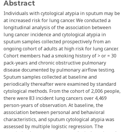
Abstract
Individuals with cytological atypia in sputum may be
at increased risk for lung cancer. We conducted a
longitudinal analysis of the association between
lung cancer incidence and cytological atypia in
sputum samples collected prospectively from an
ongoing cohort of adults at high risk for lung cancer.
Cohort members had a smoking history of > or = 30
pack-years and chronic obstructive pulmonary
disease documented by pulmonary airflow testing.
Sputum samples collected at baseline and
periodically thereafter were examined by standard
cytological methods. From the cohort of 2,006 people,
there were 83 incident lung cancers over 4,469
person-years of observation. At baseline, the
association between personal and behavioral
characteristics, and sputum cytological atypia was
assessed by multiple logistic regression. The