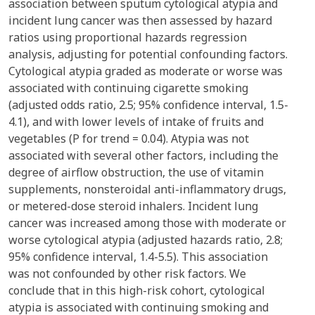
association between sputum cytological atypia and
incident lung cancer was then assessed by hazard
ratios using proportional hazards regression
analysis, adjusting for potential confounding factors.
Cytological atypia graded as moderate or worse was
associated with continuing cigarette smoking
(adjusted odds ratio, 2.5; 95% confidence interval, 1.5-
4.1), and with lower levels of intake of fruits and
vegetables (P for trend = 0.04). Atypia was not
associated with several other factors, including the
degree of airflow obstruction, the use of vitamin
supplements, nonsteroidal anti-inflammatory drugs,
or metered-dose steroid inhalers. Incident lung
cancer was increased among those with moderate or
worse cytological atypia (adjusted hazards ratio, 2.8;
95% confidence interval, 1.4-5.5). This association
was not confounded by other risk factors. We
conclude that in this high-risk cohort, cytological
atypia is associated with continuing smoking and