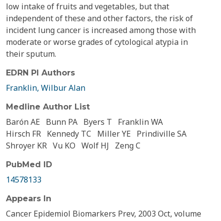
low intake of fruits and vegetables, but that
independent of these and other factors, the risk of
incident lung cancer is increased among those with
moderate or worse grades of cytological atypia in
their sputum.
EDRN PI Authors
Franklin, Wilbur Alan
Medline Author List
Barón AE
Bunn PA
Byers T
Franklin WA
Hirsch FR
Kennedy TC
Miller YE
Prindiville SA
Shroyer KR
Vu KO
Wolf HJ
Zeng C
PubMed ID
14578133
Appears In
Cancer Epidemiol Biomarkers Prev, 2003 Oct, volume