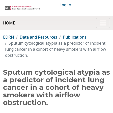
Log in
HOME
EDRN
Data and Resources
Publications
Sputum cytological atypia as a predictor of incident
lung cancer in a cohort of heavy smokers with airflow
obstruction.
Sputum cytological atypia as
a predictor of incident lung
cancer in a cohort of heavy
smokers with airflow
obstruction.