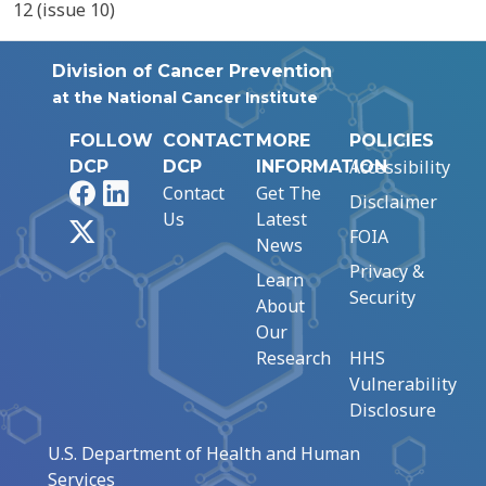
12 (issue 10)
Division of Cancer Prevention
at the National Cancer Institute
FOLLOW
CONTACT
MORE
POLICIES
Accessibility
DCP
DCP
INFORMATION
Facebook
LinkedIn
Contact
Get The
Disclaimer
Us
Latest
X
FOIA
News
Privacy &
Learn
Security
About
Our
Research
HHS
Vulnerability
Disclosure
U.S. Department of Health and Human
Services