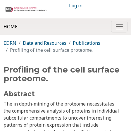
Log in
HOME
EDRN
Data and Resources
Publications
Profiling of the cell surface proteome.
Profiling of the cell surface
proteome.
Abstract
The in depth-mining of the proteome necessitates
the comprehensive analysis of proteins in individual
subcellular compartments to uncover interesting
patterns of protein expression that include