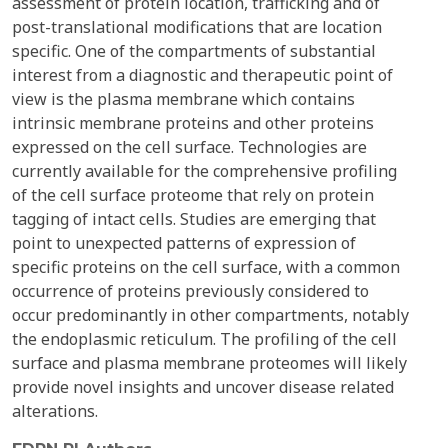
assessment of protein location, trafficking and of
post-translational modifications that are location
specific. One of the compartments of substantial
interest from a diagnostic and therapeutic point of
view is the plasma membrane which contains
intrinsic membrane proteins and other proteins
expressed on the cell surface. Technologies are
currently available for the comprehensive profiling
of the cell surface proteome that rely on protein
tagging of intact cells. Studies are emerging that
point to unexpected patterns of expression of
specific proteins on the cell surface, with a common
occurrence of proteins previously considered to
occur predominantly in other compartments, notably
the endoplasmic reticulum. The profiling of the cell
surface and plasma membrane proteomes will likely
provide novel insights and uncover disease related
alterations.