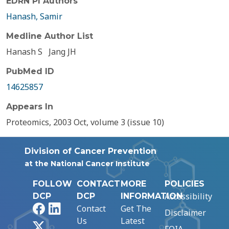
EDRN PI Authors
Hanash, Samir
Medline Author List
Hanash S
Jang JH
PubMed ID
14625857
Appears In
Proteomics, 2003 Oct, volume 3 (issue 10)
Division of Cancer Prevention
at the National Cancer Institute
FOLLOW
CONTACT
MORE
POLICIES
Accessibility
DCP
DCP
INFORMATION
Facebook
LinkedIn
Contact
Get The
Disclaimer
Us
Latest
X