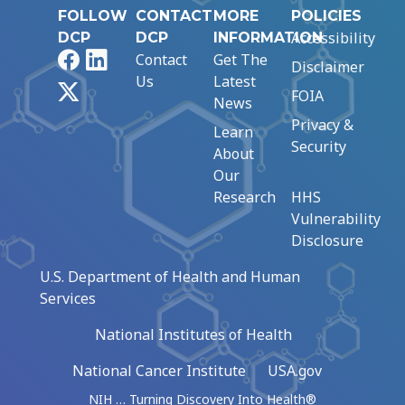
FOLLOW
CONTACT
MORE
POLICIES
Accessibility
DCP
DCP
INFORMATION
Facebook
LinkedIn
Contact
Get The
Disclaimer
Us
Latest
X
FOIA
News
Privacy &
Learn
Security
About
Our
Research
HHS
Vulnerability
Disclosure
U.S. Department of Health and Human
Services
National Institutes of Health
National Cancer Institute
USA.gov
NIH … Turning Discovery Into Health®