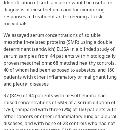
Identification of such a marker would be useful in
diagnosis of mesothelioma and for monitoring
responses to treatment and screening at-risk
individuals.
We assayed serum concentrations of soluble
mesothelin-related proteins (SMR) using a double
determinant (sandwich) ELISA in a blinded study of
serum samples from 44 patients with histologically
proven mesothelioma; 68 matched healthy controls,
40 of whom had been exposed to asbestos; and 160
patients with other inflammatory or malignant lung
and pleural diseases.
37 (84%) of 44 patients with mesothelioma had
raised concentrations of SMR at a serum dilution of
1/80, compared with three (2%) of 160 patients with
other cancers or other inflammatory lung or pleural
diseases, and with none of 28 controls who had not