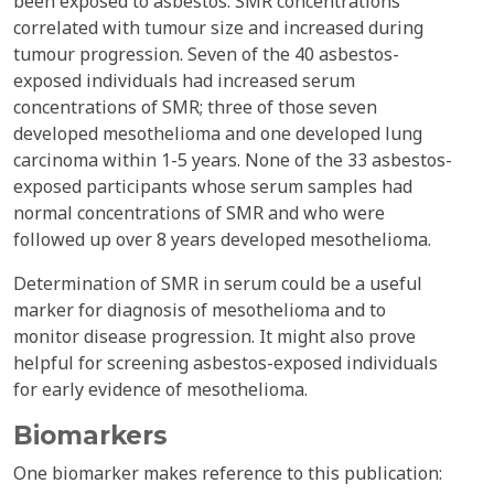
been exposed to asbestos. SMR concentrations
correlated with tumour size and increased during
tumour progression. Seven of the 40 asbestos-
exposed individuals had increased serum
concentrations of SMR; three of those seven
developed mesothelioma and one developed lung
carcinoma within 1-5 years. None of the 33 asbestos-
exposed participants whose serum samples had
normal concentrations of SMR and who were
followed up over 8 years developed mesothelioma.
Determination of SMR in serum could be a useful
marker for diagnosis of mesothelioma and to
monitor disease progression. It might also prove
helpful for screening asbestos-exposed individuals
for early evidence of mesothelioma.
Biomarkers
One biomarker makes reference to this publication: