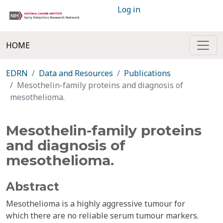
Log in
HOME
EDRN
Data and Resources
Publications
Mesothelin-family proteins and diagnosis of
mesothelioma.
Mesothelin-family proteins
and diagnosis of
mesothelioma.
Abstract
Mesothelioma is a highly aggressive tumour for
which there are no reliable serum tumour markers.