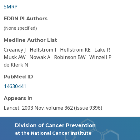
SMRP
EDRN PI Authors
(None specified)
Medline Author List
Creaney J
Hellstrom I
Hellstrom KE
Lake R
Musk AW
Nowak A
Robinson BW
Winzell P
de Klerk N
PubMed ID
14630441
Appears In
Lancet, 2003 Nov, volume 362 (issue 9396)
Division of Cancer Prevention
at the National Cancer Institute