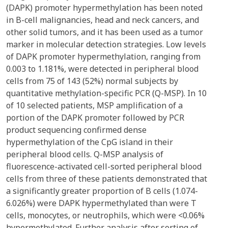
(DAPK) promoter hypermethylation has been noted
in B-cell malignancies, head and neck cancers, and
other solid tumors, and it has been used as a tumor
marker in molecular detection strategies. Low levels
of DAPK promoter hypermethylation, ranging from
0.003 to 1.181%, were detected in peripheral blood
cells from 75 of 143 (52%) normal subjects by
quantitative methylation-specific PCR (Q-MSP). In 10
of 10 selected patients, MSP amplification of a
portion of the DAPK promoter followed by PCR
product sequencing confirmed dense
hypermethylation of the CpG island in their
peripheral blood cells. Q-MSP analysis of
fluorescence-activated cell-sorted peripheral blood
cells from three of these patients demonstrated that
a significantly greater proportion of B cells (1.074-
6.026%) were DAPK hypermethylated than were T
cells, monocytes, or neutrophils, which were <0.06%
hypermethylated. Further analysis after sorting of