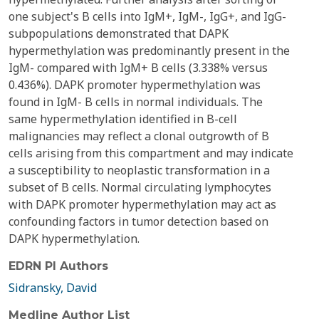
one subject's B cells into IgM+, IgM-, IgG+, and IgG-
subpopulations demonstrated that DAPK
hypermethylation was predominantly present in the
IgM- compared with IgM+ B cells (3.338% versus
0.436%). DAPK promoter hypermethylation was
found in IgM- B cells in normal individuals. The
same hypermethylation identified in B-cell
malignancies may reflect a clonal outgrowth of B
cells arising from this compartment and may indicate
a susceptibility to neoplastic transformation in a
subset of B cells. Normal circulating lymphocytes
with DAPK promoter hypermethylation may act as
confounding factors in tumor detection based on
DAPK hypermethylation.
EDRN PI Authors
Sidransky, David
Medline Author List