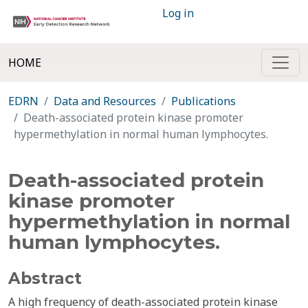
Log in
HOME
EDRN
Data and Resources
Publications
Death-associated protein kinase promoter
hypermethylation in normal human lymphocytes.
Death-associated protein
kinase promoter
hypermethylation in normal
human lymphocytes.
Abstract
A high frequency of death-associated protein kinase