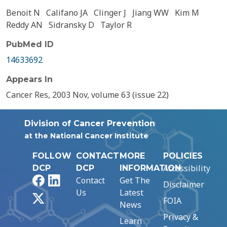
Benoit N
Califano JA
Clinger J
Jiang WW
Kim M
Reddy AN
Sidransky D
Taylor R
PubMed ID
14633692
Appears In
Cancer Res, 2003 Nov, volume 63 (issue 22)
Division of Cancer Prevention
at the National Cancer Institute
FOLLOW
CONTACT
MORE
POLICIES
Accessibility
DCP
DCP
INFORMATION
Facebook
LinkedIn
Contact
Get The
Disclaimer
Us
Latest
X
FOIA
News
Privacy &
Learn