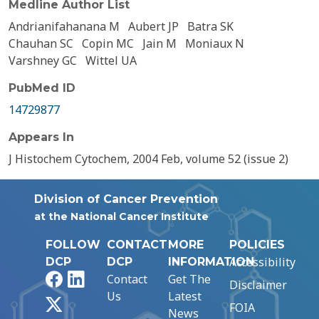
Medline Author List
Andrianifahanana M
Aubert JP
Batra SK
Chauhan SC
Copin MC
Jain M
Moniaux N
Varshney GC
Wittel UA
PubMed ID
14729877
Appears In
J Histochem Cytochem, 2004 Feb, volume 52 (issue 2)
Division of Cancer Prevention
at the National Cancer Institute
FOLLOW
CONTACT
MORE
POLICIES
Accessibility
DCP
DCP
INFORMATION
Facebook
LinkedIn
Contact
Get The
Disclaimer
Us
Latest
X
FOIA
News