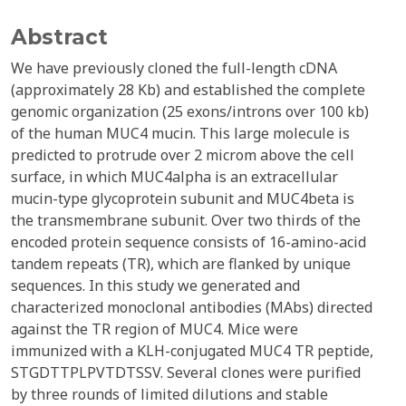
Abstract
We have previously cloned the full-length cDNA
(approximately 28 Kb) and established the complete
genomic organization (25 exons/introns over 100 kb)
of the human MUC4 mucin. This large molecule is
predicted to protrude over 2 microm above the cell
surface, in which MUC4alpha is an extracellular
mucin-type glycoprotein subunit and MUC4beta is
the transmembrane subunit. Over two thirds of the
encoded protein sequence consists of 16-amino-acid
tandem repeats (TR), which are flanked by unique
sequences. In this study we generated and
characterized monoclonal antibodies (MAbs) directed
against the TR region of MUC4. Mice were
immunized with a KLH-conjugated MUC4 TR peptide,
STGDTTPLPVTDTSSV. Several clones were purified
by three rounds of limited dilutions and stable