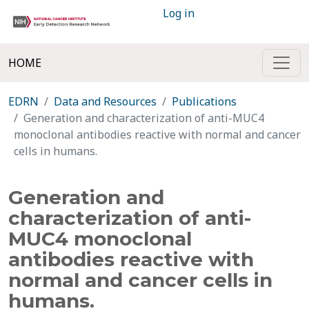
Log in
HOME
EDRN
Data and Resources
Publications
Generation and characterization of anti-MUC4
monoclonal antibodies reactive with normal and cancer
cells in humans.
Generation and
characterization of anti-
MUC4 monoclonal
antibodies reactive with
normal and cancer cells in
humans.