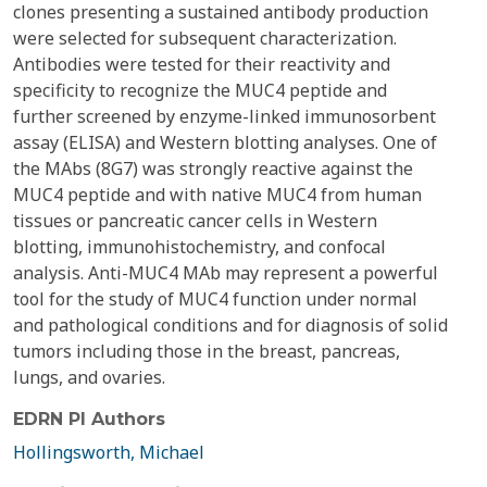
clones presenting a sustained antibody production
were selected for subsequent characterization.
Antibodies were tested for their reactivity and
specificity to recognize the MUC4 peptide and
further screened by enzyme-linked immunosorbent
assay (ELISA) and Western blotting analyses. One of
the MAbs (8G7) was strongly reactive against the
MUC4 peptide and with native MUC4 from human
tissues or pancreatic cancer cells in Western
blotting, immunohistochemistry, and confocal
analysis. Anti-MUC4 MAb may represent a powerful
tool for the study of MUC4 function under normal
and pathological conditions and for diagnosis of solid
tumors including those in the breast, pancreas,
lungs, and ovaries.
EDRN PI Authors
Hollingsworth, Michael