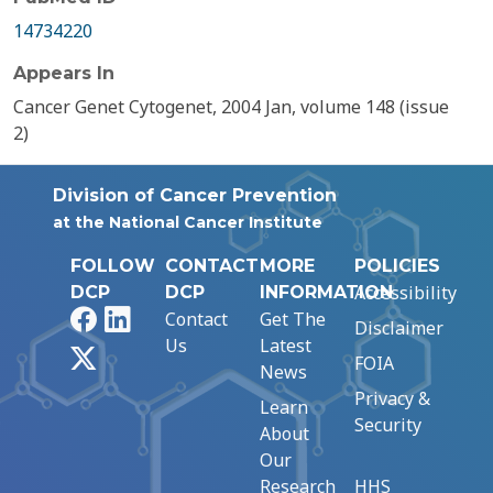
14734220
Appears In
Cancer Genet Cytogenet, 2004 Jan, volume 148 (issue
2)
Division of Cancer Prevention
at the National Cancer Institute
FOLLOW
CONTACT
MORE
POLICIES
Accessibility
DCP
DCP
INFORMATION
Facebook
LinkedIn
Contact
Get The
Disclaimer
Us
Latest
X
FOIA
News
Privacy &
Learn
Security
About
Our
Research
HHS