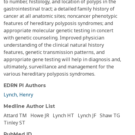
to number, histology, and location of polyps in the
gastrointestinal tract; a detailed family history of
cancer at all anatomic sites; noncancer phenotypic
features of hereditary polyposis syndromes; and
appropriate molecular genetic testing in concert
with genetic counseling. Improved physician
understanding of the clinical natural history
features, genetic transmission patterns, and
appropriate gene testing will help in diagnosis and,
ultimately, surveillance and management for the
various hereditary polyposis syndromes.
EDRN PI Authors
Lynch, Henry
Medline Author List
Attard TM
Howe JR
Lynch HT
Lynch JF
Shaw TG
Tinley ST
PubMed ID