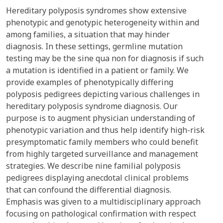
Hereditary polyposis syndromes show extensive
phenotypic and genotypic heterogeneity within and
among families, a situation that may hinder
diagnosis. In these settings, germline mutation
testing may be the sine qua non for diagnosis if such
a mutation is identified in a patient or family. We
provide examples of phenotypically differing
polyposis pedigrees depicting various challenges in
hereditary polyposis syndrome diagnosis. Our
purpose is to augment physician understanding of
phenotypic variation and thus help identify high-risk
presymptomatic family members who could benefit
from highly targeted surveillance and management
strategies. We describe nine familial polyposis
pedigrees displaying anecdotal clinical problems
that can confound the differential diagnosis.
Emphasis was given to a multidisciplinary approach
focusing on pathological confirmation with respect