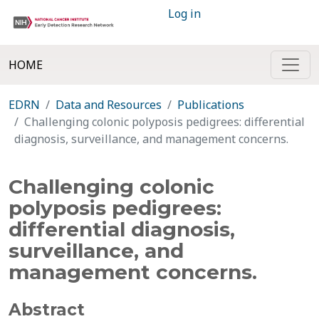
Log in
HOME
EDRN
Data and Resources
Publications
Challenging colonic polyposis pedigrees: differential
diagnosis, surveillance, and management concerns.
Challenging colonic
polyposis pedigrees:
differential diagnosis,
surveillance, and
management concerns.
Abstract