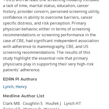
a lack of time, marital status, education, cancer
history, provider concern, perceived screening utility,
confidence in ability to overcome barriers, cancer
specific distress, and risk perception. Primary
physician behavior, either in terms of screening
recommendations or screening performance in the
case of CBE, had significant independent association
with adherence to mammography, CBE, and US
screening recommendations. The results of this
study highlight the essential role that primary
physicians play in supporting their very high-risk
patients' adherence.
EDRN PI Authors
Lynch, Henry
Medline Author List
Clark MB
Coughlin S
Houfek J
Lynch HT