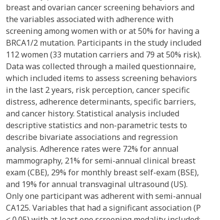
breast and ovarian cancer screening behaviors and
the variables associated with adherence with
screening among women with or at 50% for having a
BRCA1/2 mutation. Participants in the study included
112 women (33 mutation carriers and 79 at 50% risk).
Data was collected through a mailed questionnaire,
which included items to assess screening behaviors
in the last 2 years, risk perception, cancer specific
distress, adherence determinants, specific barriers,
and cancer history. Statistical analysis included
descriptive statistics and non-parametric tests to
describe bivariate associations and regression
analysis. Adherence rates were 72% for annual
mammography, 21% for semi-annual clinical breast
exam (CBE), 29% for monthly breast self-exam (BSE),
and 19% for annual transvaginal ultrasound (US).
Only one participant was adherent with semi-annual
CA125. Variables that had a significant association (P
< 0.05) with at least one screening modality included: