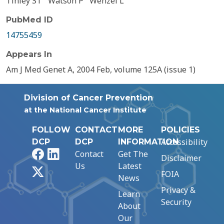
Tinley ST
Watson P
Wenzel L
PubMed ID
14755459
Appears In
Am J Med Genet A, 2004 Feb, volume 125A (issue 1)
Division of Cancer Prevention
at the National Cancer Institute
FOLLOW
CONTACT
MORE
POLICIES
Accessibility
DCP
DCP
INFORMATION
Facebook
LinkedIn
Contact
Get The
Disclaimer
Us
Latest
X
FOIA
News
Privacy &
Learn
Security
About
Our