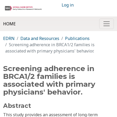
Log in
HOME
EDRN
Data and Resources
Publications
Screening adherence in BRCA1/2 families is
associated with primary physicians' behavior.
Screening adherence in
BRCA1/2 families is
associated with primary
physicians' behavior.
Abstract
This study provides an assessment of long-term