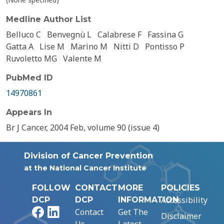
Medline Author List
Belluco C
Benvegnù L
Calabrese F
Fassina G
Gatta A
Lise M
Marino M
Nitti D
Pontisso P
Ruvoletto MG
Valente M
PubMed ID
14970861
Appears In
Br J Cancer, 2004 Feb, volume 90 (issue 4)
Division of Cancer Prevention
at the National Cancer Institute
FOLLOW
CONTACT
MORE
POLICIES
Accessibility
DCP
DCP
INFORMATION
Facebook
LinkedIn
Contact
Get The
Disclaimer