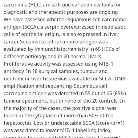
carcinoma (HCC) are still unclear and new tools for
diagnostic and therapeutic purposes are ongoing.
We have assessed whether squamous cell carcinoma
antigen (SCCA), a serpin overexpressed in neoplastic
cells of epithelial origin, is also expressed in liver
cancer. Squamous cell carcinoma antigen was
evaluated by immunohistochemistry in 65 HCCs of
different aetiology and in 20 normal livers.
Proliferative activity was assessed using MIB-1
antibody. In 18 surgical samples, tumour and
nontumour liver tissue was available for SCCA cDNA
amplification and sequencing. Squamous cell
carcinoma antigen was detected in 55 out of 65 (85%)
tumour specimens, but in none of the 20 controls. In
the majority of the cases, the positive signal was
found in the cytoplasm of more than 50% of the
hepatocytes. Low or undetectable SCCA (score<or=1)
was associated to lower MIB-1 labelling index,
compared to cases with SCCA score >or=2 (mean+/-