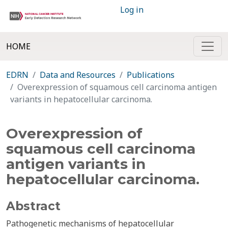
Log in
HOME
EDRN
Data and Resources
Publications
Overexpression of squamous cell carcinoma antigen
variants in hepatocellular carcinoma.
Overexpression of
squamous cell carcinoma
antigen variants in
hepatocellular carcinoma.
Abstract
Pathogenetic mechanisms of hepatocellular