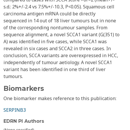
s.d.: 2%+/-2.4 vs 7.5%+/-10.3, P<0.05). Squamous cell
carcinoma antigen mRNA could be directly
sequenced in 14 out of 18 liver tumours but in none
of the corresponding nontumour samples. From
sequence alignment, a novel SCCA1 variant (G(351) to
A) was identified in five cases, while SCCA1 was
revealed in six cases and SCCA2 in three cases. In
conclusion, SCCA variants are overexpressed in HCC,
independently of tumour aetiology. A novel SCCA1
variant has been identified in one third of liver
tumours.
Biomarkers
One biomarker makes reference to this publication:
SERPINB3
EDRN PI Authors
(None specified)