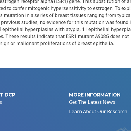
strogen receptor alpha (ESR1) gene. This substitution of a
ted to confer mitogenic hypersensitivity to estrogen. To exp
is mutation in a series of breast tissues ranging from typica
o previous studies, no evidence for this mutation was found 
4 epithelial hyperplasias with atypia, 11 epithelial hyperpla
nes. These results indicate that ESR1 mutant A908G does not
nign or malignant proliferations of breast epithelia.
T DCP
MORE INFORMATION
s
Get The Latest News
Learn About Our Research