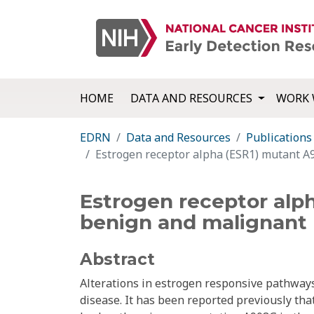
HOME
DATA AND RESOURCES
WORK 
EDRN
Data and Resources
Publications
Estrogen receptor alpha (ESR1) mutant A9
Estrogen receptor alp
benign and malignant p
Abstract
Alterations in estrogen responsive pathways
disease. It has been reported previously that