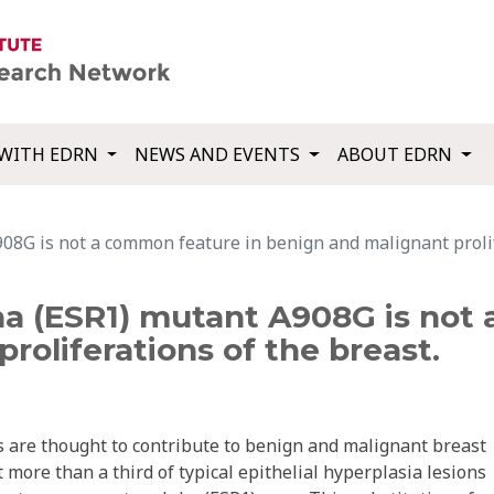
WITH EDRN
NEWS AND EVENTS
ABOUT EDRN
08G is not a common feature in benign and malignant prolif
ha (ESR1) mutant A908G is not
roliferations of the breast.
 are thought to contribute to benign and malignant breast
 more than a third of typical epithelial hyperplasia lesions