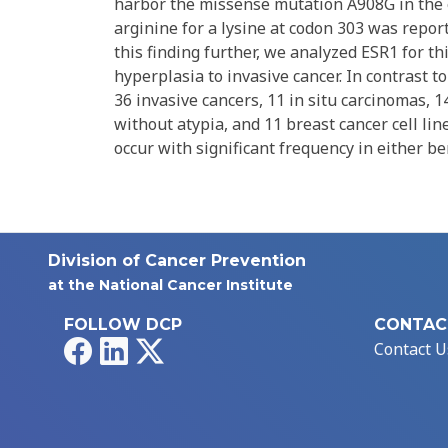
harbor the missense mutation A908G in the e
arginine for a lysine at codon 303 was repor
this finding further, we analyzed ESR1 for th
hyperplasia to invasive cancer. In contrast t
36 invasive cancers, 11 in situ carcinomas, 1
without atypia, and 11 breast cancer cell li
occur with significant frequency in either be
Division of Cancer Prevention
at the National Cancer Institute
FOLLOW DCP
CONTAC
Facebook
LinkedIn
X
Contact U