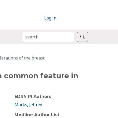
Log in
SEARCH
Search
erations of the breast.
 a common feature in
EDRN PI Authors
Marks, Jeffrey
Medline Author List