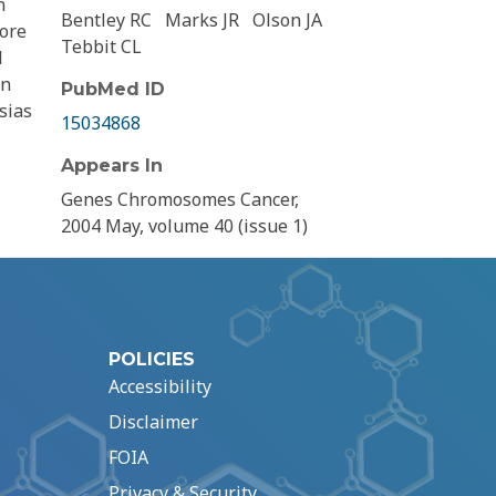
n
Bentley RC
Marks JR
Olson JA
lore
Tebbit CL
l
in
PubMed ID
sias
15034868
Appears In
Genes Chromosomes Cancer,
2004 May, volume 40 (issue 1)
POLICIES
Accessibility
Disclaimer
FOIA
Privacy & Security