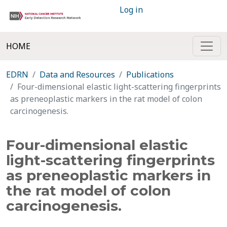
Log in
HOME
EDRN
Data and Resources
Publications
Four-dimensional elastic light-scattering fingerprints
as preneoplastic markers in the rat model of colon
carcinogenesis.
Four-dimensional elastic
light-scattering fingerprints
as preneoplastic markers in
the rat model of colon
carcinogenesis.