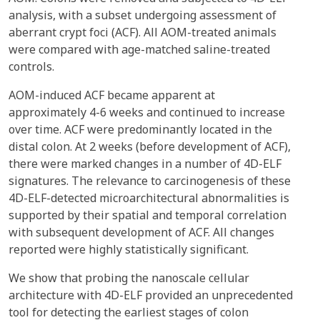
analysis, with a subset undergoing assessment of
aberrant crypt foci (ACF). All AOM-treated animals
were compared with age-matched saline-treated
controls.
AOM-induced ACF became apparent at
approximately 4-6 weeks and continued to increase
over time. ACF were predominantly located in the
distal colon. At 2 weeks (before development of ACF),
there were marked changes in a number of 4D-ELF
signatures. The relevance to carcinogenesis of these
4D-ELF-detected microarchitectural abnormalities is
supported by their spatial and temporal correlation
with subsequent development of ACF. All changes
reported were highly statistically significant.
We show that probing the nanoscale cellular
architecture with 4D-ELF provided an unprecedented
tool for detecting the earliest stages of colon