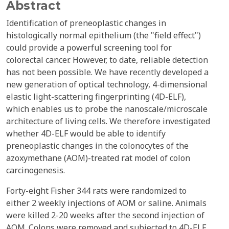
Abstract
Identification of preneoplastic changes in
histologically normal epithelium (the "field effect")
could provide a powerful screening tool for
colorectal cancer. However, to date, reliable detection
has not been possible. We have recently developed a
new generation of optical technology, 4-dimensional
elastic light-scattering fingerprinting (4D-ELF),
which enables us to probe the nanoscale/microscale
architecture of living cells. We therefore investigated
whether 4D-ELF would be able to identify
preneoplastic changes in the colonocytes of the
azoxymethane (AOM)-treated rat model of colon
carcinogenesis.
Forty-eight Fisher 344 rats were randomized to
either 2 weekly injections of AOM or saline. Animals
were killed 2-20 weeks after the second injection of
AOM. Colons were removed and subjected to 4D-ELF