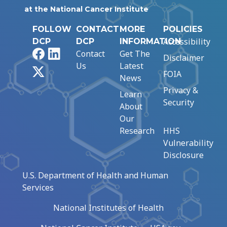
at the National Cancer Institute
FOLLOW
CONTACT
MORE
POLICIES
Accessibility
DCP
DCP
INFORMATION
Facebook
LinkedIn
Contact
Get The
Disclaimer
Us
Latest
X
FOIA
News
Privacy &
Learn
Security
About
Our
Research
HHS
Vulnerability
Disclosure
U.S. Department of Health and Human
Services
National Institutes of Health