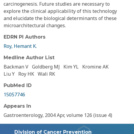
carcinogenesis. Future studies are necessary to
explore the clinical applicability of this technology
and elucidate the biological determinants of these
microarchitectural changes.
EDRN PI Authors
Roy, Hemant K.
Medline Author List
Backman V
Goldberg MJ
Kim YL
Kromine AK
Liu Y
Roy HK
Wali RK
PubMed ID
15057746
Appears In
Gastroenterology, 2004 Apr, volume 126 (issue 4)
Division of Cancer Prevention