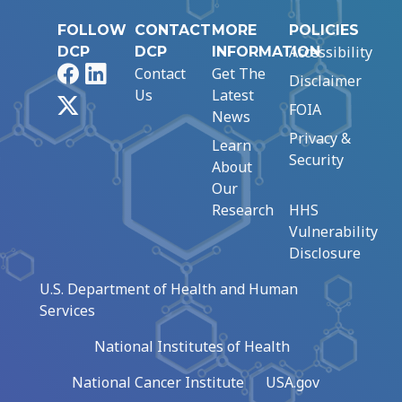
FOLLOW
CONTACT
MORE
POLICIES
Accessibility
DCP
DCP
INFORMATION
Facebook
LinkedIn
Contact
Get The
Disclaimer
Us
Latest
X
FOIA
News
Privacy &
Learn
Security
About
Our
Research
HHS
Vulnerability
Disclosure
U.S. Department of Health and Human
Services
National Institutes of Health
National Cancer Institute
USA.gov