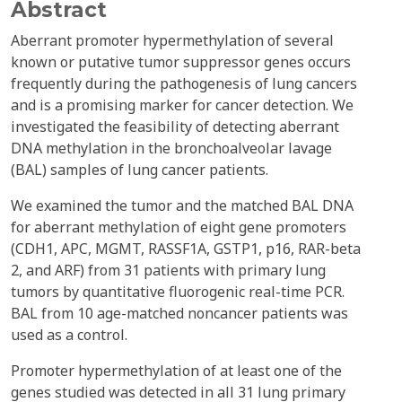
Abstract
Aberrant promoter hypermethylation of several
known or putative tumor suppressor genes occurs
frequently during the pathogenesis of lung cancers
and is a promising marker for cancer detection. We
investigated the feasibility of detecting aberrant
DNA methylation in the bronchoalveolar lavage
(BAL) samples of lung cancer patients.
We examined the tumor and the matched BAL DNA
for aberrant methylation of eight gene promoters
(CDH1, APC, MGMT, RASSF1A, GSTP1, p16, RAR-beta
2, and ARF) from 31 patients with primary lung
tumors by quantitative fluorogenic real-time PCR.
BAL from 10 age-matched noncancer patients was
used as a control.
Promoter hypermethylation of at least one of the
genes studied was detected in all 31 lung primary