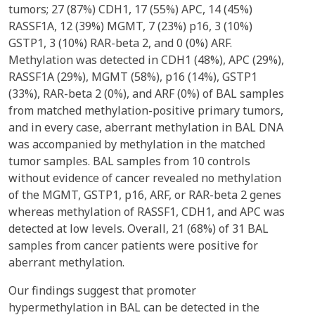
tumors; 27 (87%) CDH1, 17 (55%) APC, 14 (45%)
RASSF1A, 12 (39%) MGMT, 7 (23%) p16, 3 (10%)
GSTP1, 3 (10%) RAR-beta 2, and 0 (0%) ARF.
Methylation was detected in CDH1 (48%), APC (29%),
RASSF1A (29%), MGMT (58%), p16 (14%), GSTP1
(33%), RAR-beta 2 (0%), and ARF (0%) of BAL samples
from matched methylation-positive primary tumors,
and in every case, aberrant methylation in BAL DNA
was accompanied by methylation in the matched
tumor samples. BAL samples from 10 controls
without evidence of cancer revealed no methylation
of the MGMT, GSTP1, p16, ARF, or RAR-beta 2 genes
whereas methylation of RASSF1, CDH1, and APC was
detected at low levels. Overall, 21 (68%) of 31 BAL
samples from cancer patients were positive for
aberrant methylation.
Our findings suggest that promoter
hypermethylation in BAL can be detected in the