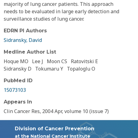
majority of lung cancer patients. This approach
needs to be evaluated in large early detection and
surveillance studies of lung cancer.
EDRN PI Authors
Sidransky, David
Medline Author List
Hoque MO
Lee J
Moon CS
Ratovitski E
Sidransky D
Tokumaru Y
Topaloglu O
PubMed ID
15073103
Appears In
Clin Cancer Res, 2004 Apr, volume 10 (issue 7)
Division of Cancer Prevention
at the National Cancer Institute