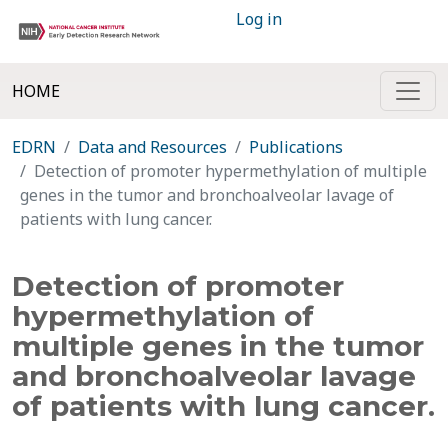
Log in
HOME
EDRN
Data and Resources
Publications
Detection of promoter hypermethylation of multiple
genes in the tumor and bronchoalveolar lavage of
patients with lung cancer.
Detection of promoter
hypermethylation of
multiple genes in the tumor
and bronchoalveolar lavage
of patients with lung cancer.