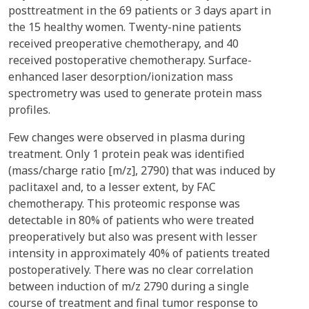
posttreatment in the 69 patients or 3 days apart in
the 15 healthy women. Twenty-nine patients
received preoperative chemotherapy, and 40
received postoperative chemotherapy. Surface-
enhanced laser desorption/ionization mass
spectrometry was used to generate protein mass
profiles.
Few changes were observed in plasma during
treatment. Only 1 protein peak was identified
(mass/charge ratio [m/z], 2790) that was induced by
paclitaxel and, to a lesser extent, by FAC
chemotherapy. This proteomic response was
detectable in 80% of patients who were treated
preoperatively but also was present with lesser
intensity in approximately 40% of patients treated
postoperatively. There was no clear correlation
between induction of m/z 2790 during a single
course of treatment and final tumor response to