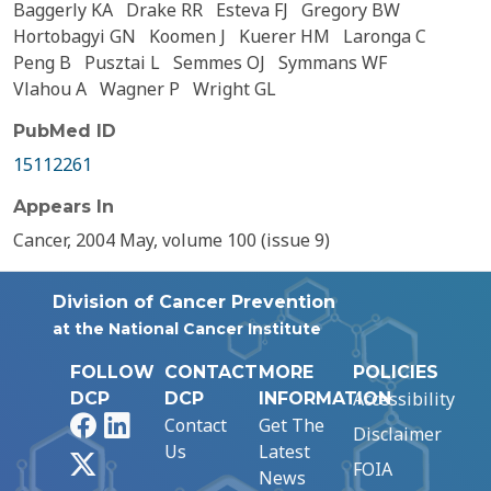
Baggerly KA
Drake RR
Esteva FJ
Gregory BW
Hortobagyi GN
Koomen J
Kuerer HM
Laronga C
Peng B
Pusztai L
Semmes OJ
Symmans WF
Vlahou A
Wagner P
Wright GL
PubMed ID
15112261
Appears In
Cancer, 2004 May, volume 100 (issue 9)
Division of Cancer Prevention
at the National Cancer Institute
FOLLOW
CONTACT
MORE
POLICIES
Accessibility
DCP
DCP
INFORMATION
Facebook
LinkedIn
Contact
Get The
Disclaimer
Us
Latest
X
FOIA
News