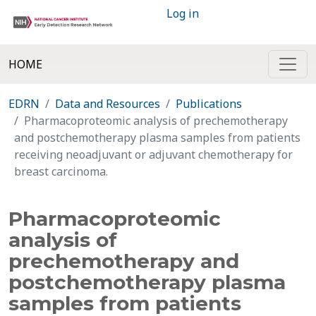
Log in
HOME
EDRN
Data and Resources
Publications
Pharmacoproteomic analysis of prechemotherapy
and postchemotherapy plasma samples from patients
receiving neoadjuvant or adjuvant chemotherapy for
breast carcinoma.
Pharmacoproteomic
analysis of
prechemotherapy and
postchemotherapy plasma
samples from patients