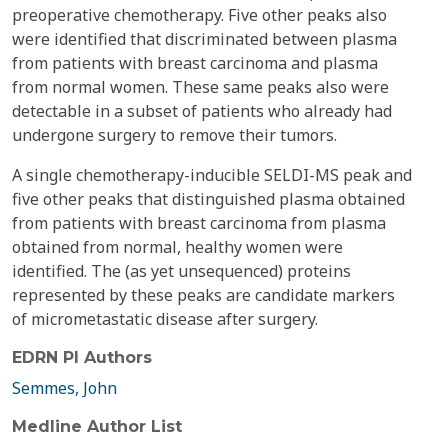
preoperative chemotherapy. Five other peaks also
were identified that discriminated between plasma
from patients with breast carcinoma and plasma
from normal women. These same peaks also were
detectable in a subset of patients who already had
undergone surgery to remove their tumors.
A single chemotherapy-inducible SELDI-MS peak and
five other peaks that distinguished plasma obtained
from patients with breast carcinoma from plasma
obtained from normal, healthy women were
identified. The (as yet unsequenced) proteins
represented by these peaks are candidate markers
of micrometastatic disease after surgery.
EDRN PI Authors
Semmes, John
Medline Author List