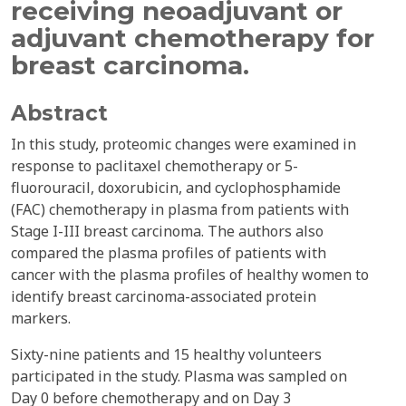
receiving neoadjuvant or
adjuvant chemotherapy for
breast carcinoma.
Abstract
In this study, proteomic changes were examined in
response to paclitaxel chemotherapy or 5-
fluorouracil, doxorubicin, and cyclophosphamide
(FAC) chemotherapy in plasma from patients with
Stage I-III breast carcinoma. The authors also
compared the plasma profiles of patients with
cancer with the plasma profiles of healthy women to
identify breast carcinoma-associated protein
markers.
Sixty-nine patients and 15 healthy volunteers
participated in the study. Plasma was sampled on
Day 0 before chemotherapy and on Day 3