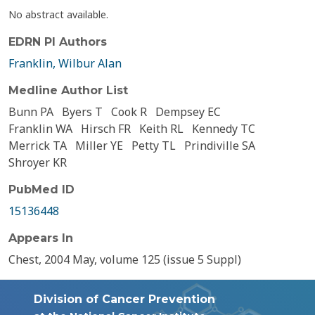
No abstract available.
EDRN PI Authors
Franklin, Wilbur Alan
Medline Author List
Bunn PA
Byers T
Cook R
Dempsey EC
Franklin WA
Hirsch FR
Keith RL
Kennedy TC
Merrick TA
Miller YE
Petty TL
Prindiville SA
Shroyer KR
PubMed ID
15136448
Appears In
Chest, 2004 May, volume 125 (issue 5 Suppl)
Division of Cancer Prevention