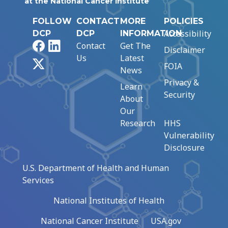
at the National Cancer Institute
FOLLOW
CONTACT
MORE
POLICIES
Accessibility
DCP
DCP
INFORMATION
Facebook
LinkedIn
Contact
Get The
Disclaimer
Us
Latest
X
FOIA
News
Privacy &
Learn
Security
About
Our
Research
HHS
Vulnerability
Disclosure
U.S. Department of Health and Human
Services
National Institutes of Health
National Cancer Institute
USA.gov