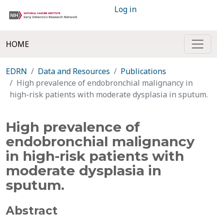
Log in
HOME
EDRN
Data and Resources
Publications
High prevalence of endobronchial malignancy in
high-risk patients with moderate dysplasia in sputum.
High prevalence of
endobronchial malignancy
in high-risk patients with
moderate dysplasia in
sputum.
Abstract