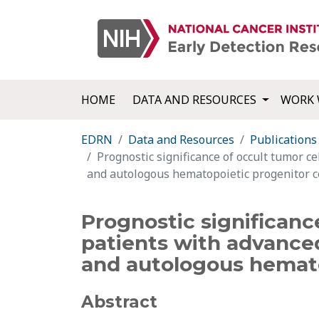
HOME
DATA AND RESOURCES
WORK 
EDRN
Data and Resources
Publications
Prognostic significance of occult tumor c
and autologous hematopoietic progenitor ce
Prognostic significanc
patients with advance
and autologous hemato
Abstract