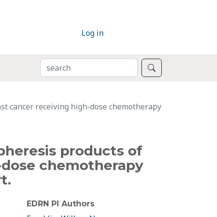
Log in
SEARCH
Search
east cancer receiving high-dose chemotherapy
apheresis products of
h-dose chemotherapy
t.
EDRN PI Authors