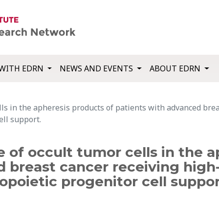
WITH EDRN
NEWS AND EVENTS
ABOUT EDRN
ells in the apheresis products of patients with advanced br
ll support.
e of occult tumor cells in the 
d breast cancer receiving hig
poietic progenitor cell suppor