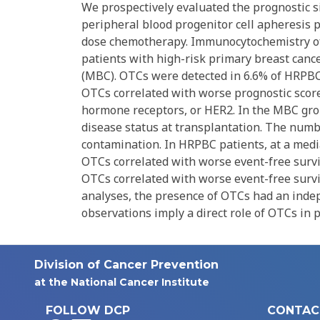
We prospectively evaluated the prognostic si
peripheral blood progenitor cell apheresis p
dose chemotherapy. Immunocytochemistry of 
patients with high-risk primary breast canc
(MBC). OTCs were detected in 6.6% of HRPBC 
OTCs correlated with worse prognostic scores
hormone receptors, or HER2. In the MBC gr
disease status at transplantation. The numb
contamination. In HRPBC patients, at a media
OTCs correlated with worse event-free surviva
OTCs correlated with worse event-free survival
analyses, the presence of OTCs had an inde
observations imply a direct role of OTCs in
Division of Cancer Prevention
at the National Cancer Institute
FOLLOW DCP
CONTAC