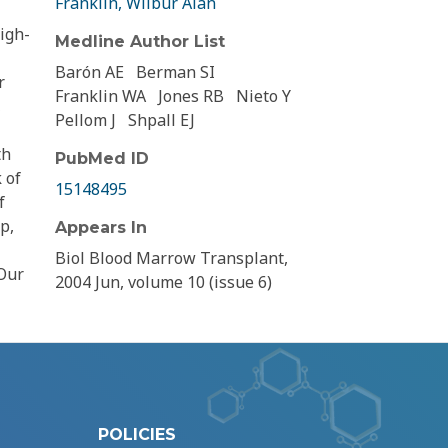
Franklin, Wilbur Alan
igh-
Medline Author List
Barón AE
Berman SI
r
Franklin WA
Jones RB
Nieto Y
,
Pellom J
Shpall EJ
th
PubMed ID
 of
15148495
f
p,
Appears In
Biol Blood Marrow Transplant,
 Our
2004 Jun, volume 10 (issue 6)
POLICIES