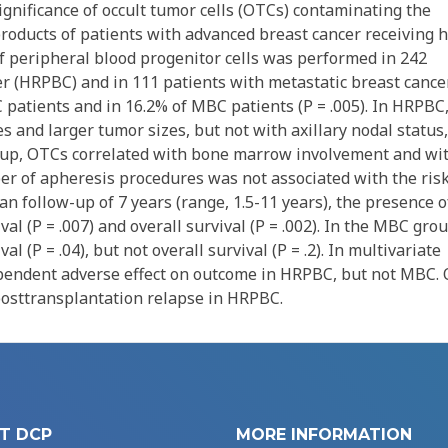
gnificance of occult tumor cells (OTCs) contaminating the
roducts of patients with advanced breast cancer receiving h
peripheral blood progenitor cells was performed in 242
er (HRPBC) and in 111 patients with metastatic breast cance
patients and in 16.2% of MBC patients (P = .005). In HRPBC
 and larger tumor sizes, but not with axillary nodal status,
oup, OTCs correlated with bone marrow involvement and wi
er of apheresis procedures was not associated with the risk
n follow-up of 7 years (range, 1.5-11 years), the presence o
l (P = .007) and overall survival (P = .002). In the MBC grou
 (P = .04), but not overall survival (P = .2). In multivariate
pendent adverse effect on outcome in HRPBC, but not MBC.
 posttransplantation relapse in HRPBC.
T DCP
MORE INFORMATION