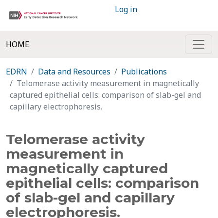
Log in
HOME
EDRN
Data and Resources
Publications
Telomerase activity measurement in magnetically
captured epithelial cells: comparison of slab-gel and
capillary electrophoresis.
Telomerase activity
measurement in
magnetically captured
epithelial cells: comparison
of slab-gel and capillary
electrophoresis.