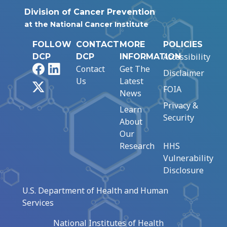
Division of Cancer Prevention
at the National Cancer Institute
FOLLOW
CONTACT
MORE
POLICIES
Accessibility
DCP
DCP
INFORMATION
Facebook
LinkedIn
Contact
Get The
Disclaimer
Us
Latest
X
FOIA
News
Privacy &
Learn
Security
About
Our
Research
HHS
Vulnerability
Disclosure
U.S. Department of Health and Human
Services
National Institutes of Health