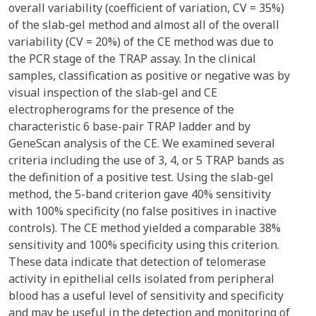
overall variability (coefficient of variation, CV = 35%)
of the slab-gel method and almost all of the overall
variability (CV = 20%) of the CE method was due to
the PCR stage of the TRAP assay. In the clinical
samples, classification as positive or negative was by
visual inspection of the slab-gel and CE
electropherograms for the presence of the
characteristic 6 base-pair TRAP ladder and by
GeneScan analysis of the CE. We examined several
criteria including the use of 3, 4, or 5 TRAP bands as
the definition of a positive test. Using the slab-gel
method, the 5-band criterion gave 40% sensitivity
with 100% specificity (no false positives in inactive
controls). The CE method yielded a comparable 38%
sensitivity and 100% specificity using this criterion.
These data indicate that detection of telomerase
activity in epithelial cells isolated from peripheral
blood has a useful level of sensitivity and specificity
and may be useful in the detection and monitoring of