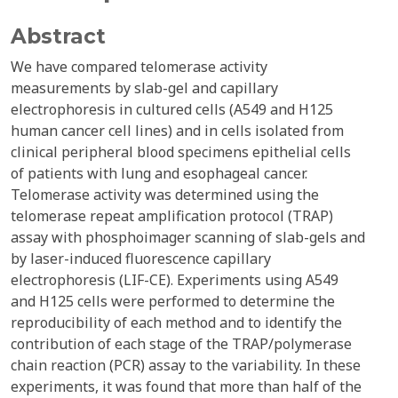
Abstract
We have compared telomerase activity
measurements by slab-gel and capillary
electrophoresis in cultured cells (A549 and H125
human cancer cell lines) and in cells isolated from
clinical peripheral blood specimens epithelial cells
of patients with lung and esophageal cancer.
Telomerase activity was determined using the
telomerase repeat amplification protocol (TRAP)
assay with phosphoimager scanning of slab-gels and
by laser-induced fluorescence capillary
electrophoresis (LIF-CE). Experiments using A549
and H125 cells were performed to determine the
reproducibility of each method and to identify the
contribution of each stage of the TRAP/polymerase
chain reaction (PCR) assay to the variability. In these
experiments, it was found that more than half of the