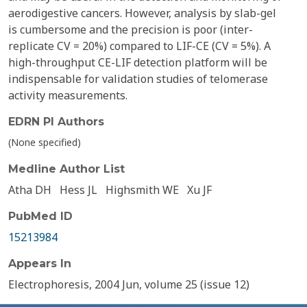
aerodigestive cancers. However, analysis by slab-gel
is cumbersome and the precision is poor (inter-
replicate CV = 20%) compared to LIF-CE (CV = 5%). A
high-throughput CE-LIF detection platform will be
indispensable for validation studies of telomerase
activity measurements.
EDRN PI Authors
(None specified)
Medline Author List
Atha DH
Hess JL
Highsmith WE
Xu JF
PubMed ID
15213984
Appears In
Electrophoresis, 2004 Jun, volume 25 (issue 12)