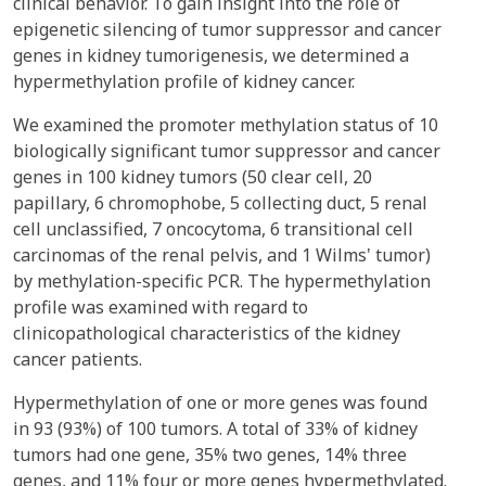
clinical behavior. To gain insight into the role of
epigenetic silencing of tumor suppressor and cancer
genes in kidney tumorigenesis, we determined a
hypermethylation profile of kidney cancer.
We examined the promoter methylation status of 10
biologically significant tumor suppressor and cancer
genes in 100 kidney tumors (50 clear cell, 20
papillary, 6 chromophobe, 5 collecting duct, 5 renal
cell unclassified, 7 oncocytoma, 6 transitional cell
carcinomas of the renal pelvis, and 1 Wilms' tumor)
by methylation-specific PCR. The hypermethylation
profile was examined with regard to
clinicopathological characteristics of the kidney
cancer patients.
Hypermethylation of one or more genes was found
in 93 (93%) of 100 tumors. A total of 33% of kidney
tumors had one gene, 35% two genes, 14% three
genes, and 11% four or more genes hypermethylated.