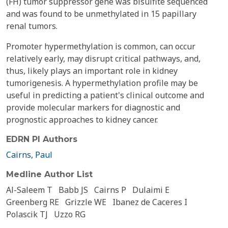
(FH) tumor suppressor gene was bisulfite sequenced
and was found to be unmethylated in 15 papillary
renal tumors.
Promoter hypermethylation is common, can occur
relatively early, may disrupt critical pathways, and,
thus, likely plays an important role in kidney
tumorigenesis. A hypermethylation profile may be
useful in predicting a patient's clinical outcome and
provide molecular markers for diagnostic and
prognostic approaches to kidney cancer.
EDRN PI Authors
Cairns, Paul
Medline Author List
Al-Saleem T
Babb JS
Cairns P
Dulaimi E
Greenberg RE
Grizzle WE
Ibanez de Caceres I
Polascik TJ
Uzzo RG