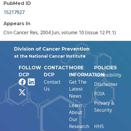
PubMed ID
15217927
Appears In
Clin Cancer Res, 2004 Jun, volume 10 (issue 12 Pt 1)
Division of Cancer Prevention
at the National Cancer Institute
FOLLOW
CONTACT
MORE
POLICIES
Accessibility
DCP
DCP
INFORMATION
Facebook
LinkedIn
Contact
Get The
Disclaimer
Us
Latest
X
FOIA
News
Privacy &
Learn
Security
About
Our
Research
HHS