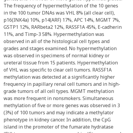
The frequency of hypermethylation of the 10 genes
in the 100 tumor DNAs was VHL 8% (all clear cell),
p16(INK4a) 10%, p14(ARF) 17%, APC 14%, MGMT 7%,
GSTP1 12%, RARbeta2 12%, RASSF1A 45%, E-cadherin
11%, and Timp-3 58%. Hypermethylation was
observed in all of the histological cell types and
grades and stages examined. No hypermethylation
was observed in specimens of normal kidney or
ureteral tissue from 15 patients. Hypermethylation
of VHL was specific to clear cell tumors. RASSF1A
methylation was detected at a significantly higher
frequency in papillary renal cell tumors and in high-
grade tumors of all cell types. MGMT methylation
was more frequent in nonsmokers. Simultaneous
methylation of five or more genes was observed in 3
(3%) of 100 tumors and may indicate a methylator
phenotype in kidney cancer. In addition, the CpG
island in the promoter of the fumarate hydratase