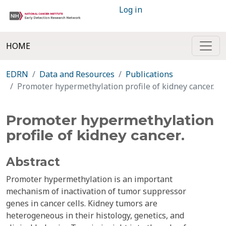
Log in
HOME
EDRN
Data and Resources
Publications
Promoter hypermethylation profile of kidney cancer.
Promoter hypermethylation
profile of kidney cancer.
Abstract
Promoter hypermethylation is an important
mechanism of inactivation of tumor suppressor
genes in cancer cells. Kidney tumors are
heterogeneous in their histology, genetics, and