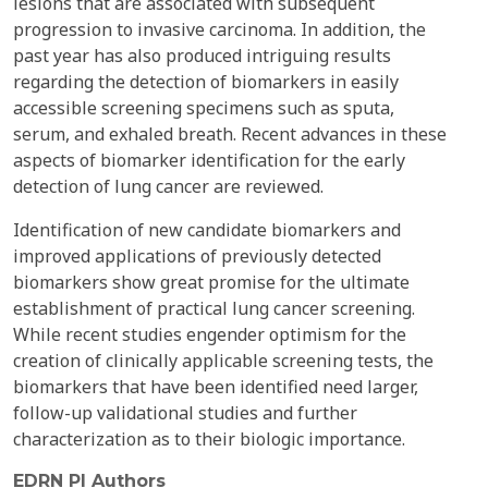
lesions that are associated with subsequent
progression to invasive carcinoma. In addition, the
past year has also produced intriguing results
regarding the detection of biomarkers in easily
accessible screening specimens such as sputa,
serum, and exhaled breath. Recent advances in these
aspects of biomarker identification for the early
detection of lung cancer are reviewed.
Identification of new candidate biomarkers and
improved applications of previously detected
biomarkers show great promise for the ultimate
establishment of practical lung cancer screening.
While recent studies engender optimism for the
creation of clinically applicable screening tests, the
biomarkers that have been identified need larger,
follow-up validational studies and further
characterization as to their biologic importance.
EDRN PI Authors