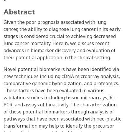
Abstract
Given the poor prognosis associated with lung
cancer, the ability to diagnose lung cancer in its early
stages is considered crucial to achieving decreased
lung cancer mortality. Herein, we discuss recent
advances in biomarker discovery and evaluation of
their potential application in the clinical setting.
Novel potential biomarkers have been identified via
new techniques including cDNA microarray analysis,
comparative genomic hybridization, and proteomics.
These factors have been evaluated in various
validation studies including tissue microarrays, RT-
PCR, and assays of bioactivity. The characterization
of these potential biomarkers through analysis of
pathways that have been associated with neo-plastic
transformation may help to identify the precursor