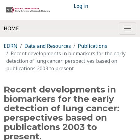
Log in
HOME
EDRN
Data and Resources
Publications
Recent developments in biomarkers for the early
detection of lung cancer: perspectives based on
publications 2003 to present.
Recent developments in
biomarkers for the early
detection of lung cancer:
perspectives based on
publications 2003 to
present.