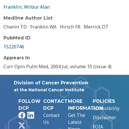
Franklin, Wilbur Alan
Medline Author List
Chanin TD
Franklin WA
Hirsch FR
Merrick DT
PubMed ID
15220746
Appears In
Curr Opin Pulm Med, 2004 Jul, volume 10 (issue 4)
Division of Cancer Prevention
at the National Cancer Institute
FOLLOW
CONTACT
MORE
POLICIES
Accessibility
DCP
DCP
INFORMATION
Facebook
LinkedIn
Contact
Get The
Disclaimer
Us
Latest
X
FOIA