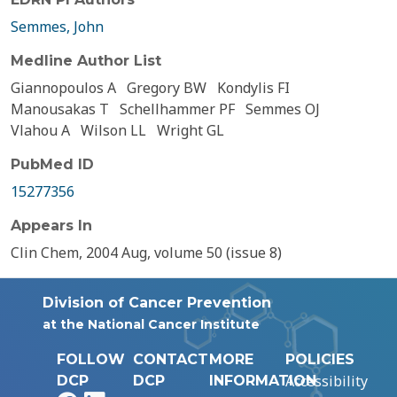
Semmes, John
Medline Author List
Giannopoulos A
Gregory BW
Kondylis FI
Manousakas T
Schellhammer PF
Semmes OJ
Vlahou A
Wilson LL
Wright GL
PubMed ID
15277356
Appears In
Clin Chem, 2004 Aug, volume 50 (issue 8)
Division of Cancer Prevention
at the National Cancer Institute
FOLLOW
CONTACT
MORE
POLICIES
Accessibility
DCP
DCP
INFORMATION