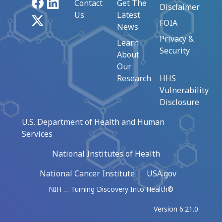
Facebook
LinkedIn
Contact
Get The
Disclaimer
Us
Latest
X
FOIA
News
Privacy &
Learn
Security
About
Our
Research
HHS
Vulnerability
Disclosure
U.S. Department of Health and Human
Services
National Institutes of Health
National Cancer Institute
USA.gov
NIH … Turning Discovery Into Health®
Version 6.21.0