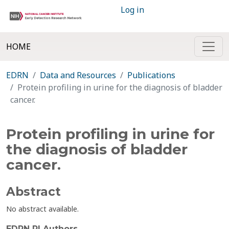
Log in
HOME
EDRN
Data and Resources
Publications
Protein profiling in urine for the diagnosis of bladder
cancer.
Protein profiling in urine for
the diagnosis of bladder
cancer.
Abstract
No abstract available.
EDRN PI Authors