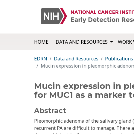
HOME
DATA AND RESOURCES
WORK 
EDRN
Data and Resources
Publications
Mucin expression in pleomorphic adenoma 
Mucin expression in pl
for MUC1 as a marker t
Abstract
Pleomorphic adenoma of the salivary gland (
recurrent PA are difficult to manage. There