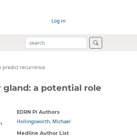
Log in
SEARCH
Search
 predict recurrence.
gland: a potential role
EDRN PI Authors
Hollingsworth, Michael
h
Medline Author List