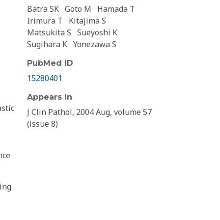
Batra SK
Goto M
Hamada T
Irimura T
Kitajima S
Matsukita S
Sueyoshi K
Sugihara K
Yonezawa S
PubMed ID
15280401
Appears In
stic
J Clin Pathol, 2004 Aug, volume 57
(issue 8)
nce
ing