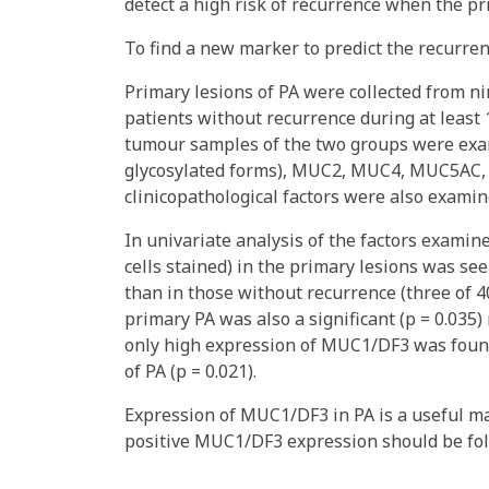
detect a high risk of recurrence when the pr
To find a new marker to predict the recurren
Primary lesions of PA were collected from 
patients without recurrence during at least 
tumour samples of the two groups were exami
glycosylated forms), MUC2, MUC4, MUC5AC,
clinicopathological factors were also examin
In univariate analysis of the factors exami
cells stained) in the primary lesions was se
than in those without recurrence (three of 40
primary PA was also a significant (p = 0.035) 
only high expression of MUC1/DF3 was found 
of PA (p = 0.021).
Expression of MUC1/DF3 in PA is a useful ma
positive MUC1/DF3 expression should be fol