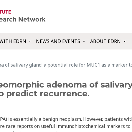
WITH EDRN
NEWS AND EVENTS
ABOUT EDRN
of salivary gland: a potential role for MUC1 as a marker to
eomorphic adenoma of salivary 
o predict recurrence.
PA) is essentially a benign neoplasm. However, patients wit
 are rare reports on useful immunohistochemical markers to