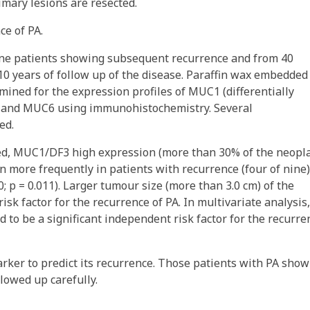
imary lesions are resected.
ce of PA.
nine patients showing subsequent recurrence and from 40
10 years of follow up of the disease. Paraffin wax embedded
ned for the expression profiles of MUC1 (differentially
 and MUC6 using immunohistochemistry. Several
ed.
ned, MUC1/DF3 high expression (more than 30% of the neopla
en more frequently in patients with recurrence (four of nine)
; p = 0.011). Larger tumour size (more than 3.0 cm) of the
risk factor for the recurrence of PA. In multivariate analysis,
to be a significant independent risk factor for the recurre
rker to predict its recurrence. Those patients with PA show
lowed up carefully.