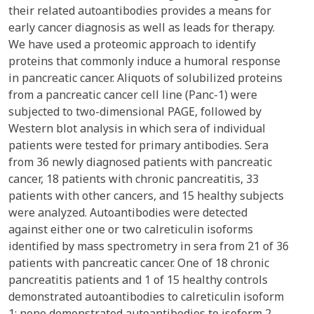
their related autoantibodies provides a means for
early cancer diagnosis as well as leads for therapy.
We have used a proteomic approach to identify
proteins that commonly induce a humoral response
in pancreatic cancer. Aliquots of solubilized proteins
from a pancreatic cancer cell line (Panc-1) were
subjected to two-dimensional PAGE, followed by
Western blot analysis in which sera of individual
patients were tested for primary antibodies. Sera
from 36 newly diagnosed patients with pancreatic
cancer, 18 patients with chronic pancreatitis, 33
patients with other cancers, and 15 healthy subjects
were analyzed. Autoantibodies were detected
against either one or two calreticulin isoforms
identified by mass spectrometry in sera from 21 of 36
patients with pancreatic cancer. One of 18 chronic
pancreatitis patients and 1 of 15 healthy controls
demonstrated autoantibodies to calreticulin isoform
1; none demonstrated autoantibodies to isoform 2.