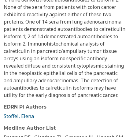
None of the sera from patients with colon cancer
exhibited reactivity against either of these two
proteins. One of 14 sera from lung adenocarcinoma
patients demonstrated autoantibodies to calreticulin
isoform 1; 2 of 14 demonstrated autoantibodies to
isoform 2. Immunohistochemical analysis of
calreticulin in pancreatic/ampullary tumor tissue
arrays using an isoform nonspecific antibody
revealed diffuse and consistent cytoplasmic staining
in the neoplastic epithelial cells of the pancreatic
and ampullary adenocarcinomas. The detection of
autoantibodies to calreticulin isoforms may have
utility for the early diagnosis of pancreatic cancer.
EDRN PI Authors
Stoffel, Elena
Medline Author List