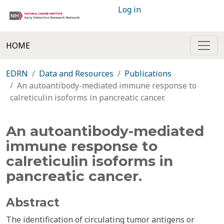
Log in
HOME
EDRN
Data and Resources
Publications
An autoantibody-mediated immune response to
calreticulin isoforms in pancreatic cancer.
An autoantibody-mediated
immune response to
calreticulin isoforms in
pancreatic cancer.
Abstract
The identification of circulating tumor antigens or