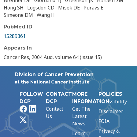
Brenner DE
Giordano TJ
Greenson JK
Hanash SM
Hong SH
Logsdon CD
Misek DE
Puravs E
Simeone DM
Wang H
PubMed ID
15289361
Appears In
Cancer Res, 2004 Aug, volume 64 (issue 15)
Division of Cancer Prevention
at the National Cancer Institute
FOLLOW
CONTACT
MORE
POLICIES
Accessibility
DCP
DCP
INFORMATION
Facebook
LinkedIn
Contact
Get The
Disclaimer
Us
Latest
X
FOIA
News
Privacy &
Learn