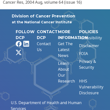
Cancer Res, 2004 Aug, volume 64 (issue 16)
Division of Cancer Prevention
at the National Cancer Institute
FOLLOW
CONTACT
MORE
POLICIES
Accessibility
DCP
DCP
INFORMATION
Facebook
LinkedIn
Contact
Get The
Disclaimer
Us
Latest
X
FOIA
News
Privacy &
Learn
Security
About
Our
Research
HHS
Vulnerability
Disclosure
U.S. Department of Health and Human
Services