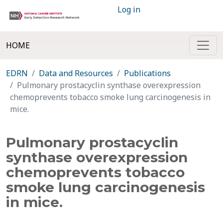
Log in
HOME
EDRN
Data and Resources
Publications
Pulmonary prostacyclin synthase overexpression
chemoprevents tobacco smoke lung carcinogenesis in
mice.
Pulmonary prostacyclin
synthase overexpression
chemoprevents tobacco
smoke lung carcinogenesis
in mice.