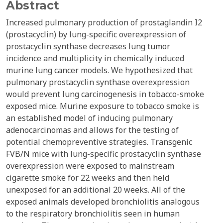
Abstract
Increased pulmonary production of prostaglandin I2
(prostacyclin) by lung-specific overexpression of
prostacyclin synthase decreases lung tumor
incidence and multiplicity in chemically induced
murine lung cancer models. We hypothesized that
pulmonary prostacyclin synthase overexpression
would prevent lung carcinogenesis in tobacco-smoke
exposed mice. Murine exposure to tobacco smoke is
an established model of inducing pulmonary
adenocarcinomas and allows for the testing of
potential chemopreventive strategies. Transgenic
FVB/N mice with lung-specific prostacyclin synthase
overexpression were exposed to mainstream
cigarette smoke for 22 weeks and then held
unexposed for an additional 20 weeks. All of the
exposed animals developed bronchiolitis analogous
to the respiratory bronchiolitis seen in human