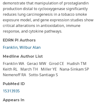
demonstrate that manipulation of prostaglandin
production distal to cyclooxygenase significantly
reduces lung carcinogenesis in a tobacco smoke
exposure model, and gene expression studies show
critical alterations in antioxidation, immune
response, and cytokine pathways.
EDRN PI Authors
Franklin, Wilbur Alan
Medline Author List
Franklin WA
Geraci MW
Girod CE
Hudish TM
Keith RL
March TH
Miller YE
Nana-Sinkam SP
Nemenoff RA
Sotto-Santiago S
PubMed ID
15313935
Appears In