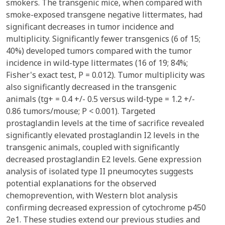
smokers. The transgenic mice, when compared with
smoke-exposed transgene negative littermates, had
significant decreases in tumor incidence and
multiplicity. Significantly fewer transgenics (6 of 15;
40%) developed tumors compared with the tumor
incidence in wild-type littermates (16 of 19; 84%;
Fisher's exact test, P = 0.012). Tumor multiplicity was
also significantly decreased in the transgenic
animals (tg+ = 0.4 +/- 0.5 versus wild-type = 1.2 +/-
0.86 tumors/mouse; P < 0.001). Targeted
prostaglandin levels at the time of sacrifice revealed
significantly elevated prostaglandin I2 levels in the
transgenic animals, coupled with significantly
decreased prostaglandin E2 levels. Gene expression
analysis of isolated type II pneumocytes suggests
potential explanations for the observed
chemoprevention, with Western blot analysis
confirming decreased expression of cytochrome p450
2e1. These studies extend our previous studies and