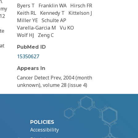
n.
Byers T
Franklin WA
Hirsch FR
omy
Keith RL
Kennedy T
Kittelson J
 12
Miller YE
Schulte AP
Varella-Garcia M
Vu KO
te
Wolf HJ
Zeng C
at
PubMed ID
15350627
Appears In
Cancer Detect Prev, 2004 (month
unknown), volume 28 (issue 4)
POLICIES
Accessibility