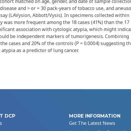
ohort matched on age, gender, and date of sample collectio
disease and > or = 30 pack-years of tobacco use, and aneus
say (LAVysion, Abbott/Vysis). In specimens collected within
ty was more frequent among the 18 cases (41%) than the 17
ificant association with cytologic atypia, which might indica
could be independent markers of tumorigenesis. Combining
the cases and 20% of the controls (P = 0.0004) suggesting th
 atypia as a predictor of lung cancer.
T DCP
MORE INFORMATION
s
Get The Latest News