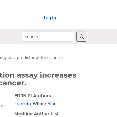
Log in
SEARCH
Search
gy as a predictor of lung cancer.
ation assay increases
cancer.
EDRN PI Authors
Franklin, Wilbur Alan
re
Medline Author List