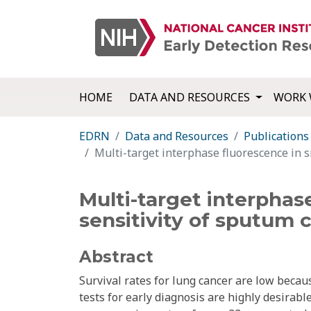
HOME
DATA AND RESOURCES
WORK 
EDRN
Data and Resources
Publications
Multi-target interphase fluorescence in si
Multi-target interphase
sensitivity of sputum c
Abstract
Survival rates for lung cancer are low becau
tests for early diagnosis are highly desirab