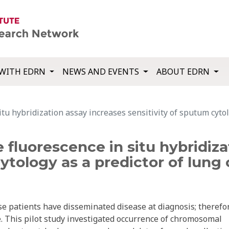
WITH EDRN
NEWS AND EVENTS
ABOUT EDRN
tu hybridization assay increases sensitivity of sputum cytolo
 fluorescence in situ hybridiz
ytology as a predictor of lung 
se patients have disseminated disease at diagnosis; therefo
le. This pilot study investigated occurrence of chromosomal