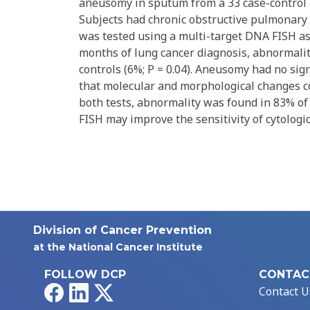
aneusomy in sputum from a 33 case-control c
Subjects had chronic obstructive pulmonary 
was tested using a multi-target DNA FISH as
months of lung cancer diagnosis, abnormali
controls (6%; P = 0.04). Aneusomy had no sign
that molecular and morphological changes 
both tests, abnormality was found in 83% of 
FISH may improve the sensitivity of cytologic
Division of Cancer Prevention
at the National Cancer Institute
FOLLOW DCP
CONTAC
Facebook
LinkedIn
X
Contact U