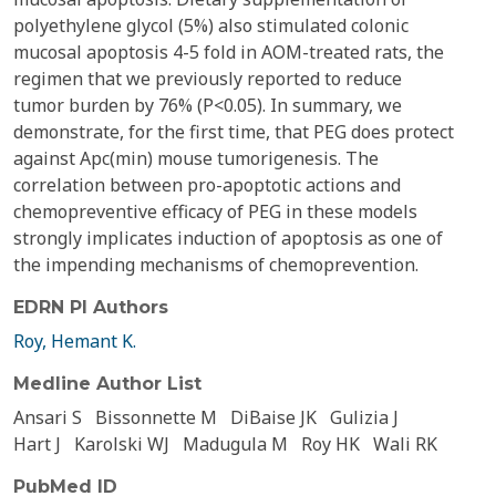
polyethylene glycol (5%) also stimulated colonic
mucosal apoptosis 4-5 fold in AOM-treated rats, the
regimen that we previously reported to reduce
tumor burden by 76% (P<0.05). In summary, we
demonstrate, for the first time, that PEG does protect
against Apc(min) mouse tumorigenesis. The
correlation between pro-apoptotic actions and
chemopreventive efficacy of PEG in these models
strongly implicates induction of apoptosis as one of
the impending mechanisms of chemoprevention.
EDRN PI Authors
Roy, Hemant K.
Medline Author List
Ansari S
Bissonnette M
DiBaise JK
Gulizia J
Hart J
Karolski WJ
Madugula M
Roy HK
Wali RK
PubMed ID