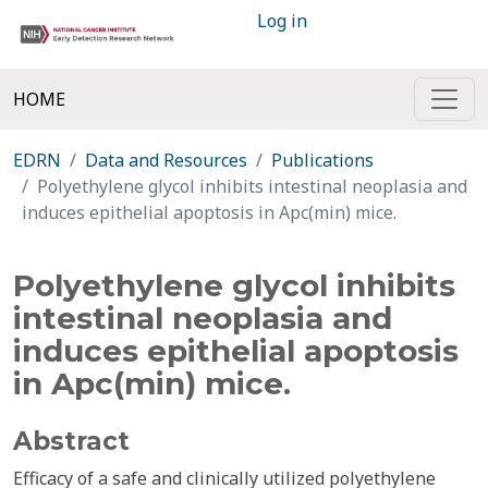
Log in
HOME
EDRN
Data and Resources
Publications
Polyethylene glycol inhibits intestinal neoplasia and
induces epithelial apoptosis in Apc(min) mice.
Polyethylene glycol inhibits
intestinal neoplasia and
induces epithelial apoptosis
in Apc(min) mice.
Abstract
Efficacy of a safe and clinically utilized polyethylene