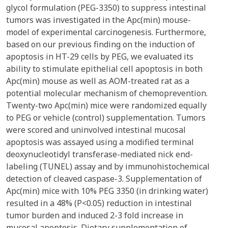
glycol formulation (PEG-3350) to suppress intestinal
tumors was investigated in the Apc(min) mouse-
model of experimental carcinogenesis. Furthermore,
based on our previous finding on the induction of
apoptosis in HT-29 cells by PEG, we evaluated its
ability to stimulate epithelial cell apoptosis in both
Apc(min) mouse as well as AOM-treated rat as a
potential molecular mechanism of chemoprevention.
Twenty-two Apc(min) mice were randomized equally
to PEG or vehicle (control) supplementation. Tumors
were scored and uninvolved intestinal mucosal
apoptosis was assayed using a modified terminal
deoxynucleotidyl transferase-mediated nick end-
labeling (TUNEL) assay and by immunohistochemical
detection of cleaved caspase-3. Supplementation of
Apc(min) mice with 10% PEG 3350 (in drinking water)
resulted in a 48% (P<0.05) reduction in intestinal
tumor burden and induced 2-3 fold increase in
mucosal apoptosis. Dietary supplementation of