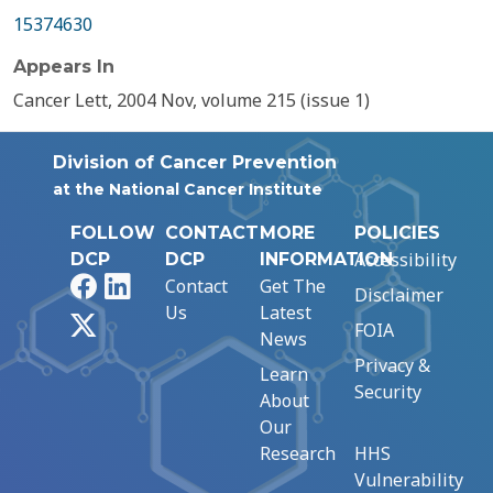
15374630
Appears In
Cancer Lett, 2004 Nov, volume 215 (issue 1)
Division of Cancer Prevention
at the National Cancer Institute
FOLLOW
CONTACT
MORE
POLICIES
Accessibility
DCP
DCP
INFORMATION
Facebook
LinkedIn
Contact
Get The
Disclaimer
Us
Latest
X
FOIA
News
Privacy &
Learn
Security
About
Our
Research
HHS
Vulnerability