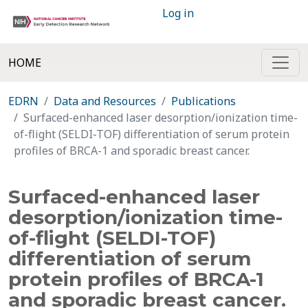
Log in
HOME
EDRN
Data and Resources
Publications
Surfaced-enhanced laser desorption/ionization time-
of-flight (SELDI-TOF) differentiation of serum protein
profiles of BRCA-1 and sporadic breast cancer.
Surfaced-enhanced laser
desorption/ionization time-
of-flight (SELDI-TOF)
differentiation of serum
protein profiles of BRCA-1
and sporadic breast cancer.