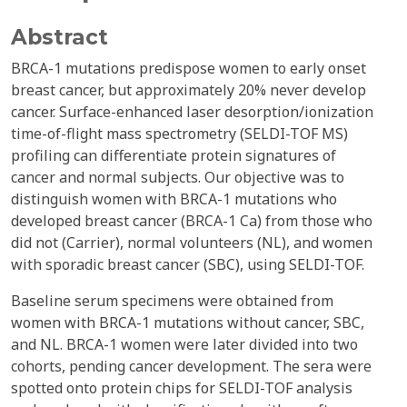
Abstract
BRCA-1 mutations predispose women to early onset
breast cancer, but approximately 20% never develop
cancer. Surface-enhanced laser desorption/ionization
time-of-flight mass spectrometry (SELDI-TOF MS)
profiling can differentiate protein signatures of
cancer and normal subjects. Our objective was to
distinguish women with BRCA-1 mutations who
developed breast cancer (BRCA-1 Ca) from those who
did not (Carrier), normal volunteers (NL), and women
with sporadic breast cancer (SBC), using SELDI-TOF.
Baseline serum specimens were obtained from
women with BRCA-1 mutations without cancer, SBC,
and NL. BRCA-1 women were later divided into two
cohorts, pending cancer development. The sera were
spotted onto protein chips for SELDI-TOF analysis