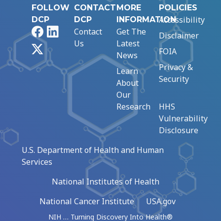
FOLLOW
CONTACT
MORE
POLICIES
Accessibility
DCP
DCP
INFORMATION
Facebook
LinkedIn
Contact
Get The
Disclaimer
Us
Latest
X
FOIA
News
Privacy &
Learn
Security
About
Our
Research
HHS
Vulnerability
Disclosure
U.S. Department of Health and Human
Services
National Institutes of Health
National Cancer Institute
USA.gov
NIH … Turning Discovery Into Health®