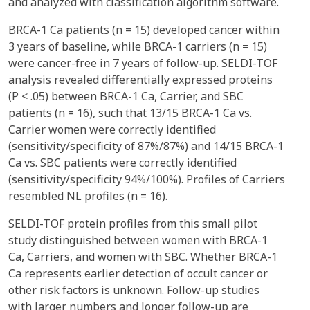
and analyzed with classification algorithm software.
BRCA-1 Ca patients (n = 15) developed cancer within
3 years of baseline, while BRCA-1 carriers (n = 15)
were cancer-free in 7 years of follow-up. SELDI-TOF
analysis revealed differentially expressed proteins
(P < .05) between BRCA-1 Ca, Carrier, and SBC
patients (n = 16), such that 13/15 BRCA-1 Ca vs.
Carrier women were correctly identified
(sensitivity/specificity of 87%/87%) and 14/15 BRCA-1
Ca vs. SBC patients were correctly identified
(sensitivity/specificity 94%/100%). Profiles of Carriers
resembled NL profiles (n = 16).
SELDI-TOF protein profiles from this small pilot
study distinguished between women with BRCA-1
Ca, Carriers, and women with SBC. Whether BRCA-1
Ca represents earlier detection of occult cancer or
other risk factors is unknown. Follow-up studies
with larger numbers and longer follow-up are