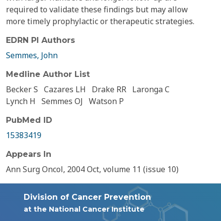
required to validate these findings but may allow
more timely prophylactic or therapeutic strategies.
EDRN PI Authors
Semmes, John
Medline Author List
Becker S
Cazares LH
Drake RR
Laronga C
Lynch H
Semmes OJ
Watson P
PubMed ID
15383419
Appears In
Ann Surg Oncol, 2004 Oct, volume 11 (issue 10)
Division of Cancer Prevention
at the National Cancer Institute