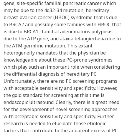
gene, site-specific familial pancreatic cancer which
may be due to the 4q32-34 mutation, hereditary
breast-ovarian cancer (HBOC) syndrome that is due
to BRCA2 and possibly some families with HBOC that
is due to BRCA1 , familial adenomatous polyposis
due to the ATP gene, and ataxia telangiectasia due to
the ATM germline mutation. This extant
heterogeneity mandates that the physician be
knowledgeable about these PC-prone syndromes
which play such an important role when considering
the differential diagnosis of hereditary PC.
Unfortunately, there are no PC screening programs
with acceptable sensitivity and specificity. However,
the gold standard for screening at this time is
endoscopic ultrasound. Clearly, there is a great need
for the development of novel screening approaches
with acceptable sensitivity and specificity. Further
research is needed to elucidate those etiologic
factors that contribute to the apparent excess of PC