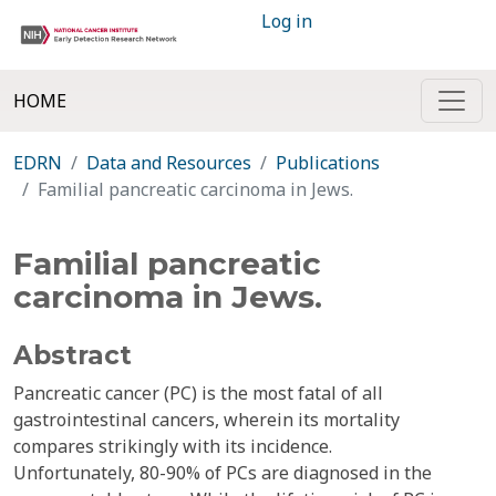
Log in
HOME
EDRN
Data and Resources
Publications
Familial pancreatic carcinoma in Jews.
Familial pancreatic
carcinoma in Jews.
Abstract
Pancreatic cancer (PC) is the most fatal of all
gastrointestinal cancers, wherein its mortality
compares strikingly with its incidence.
Unfortunately, 80-90% of PCs are diagnosed in the