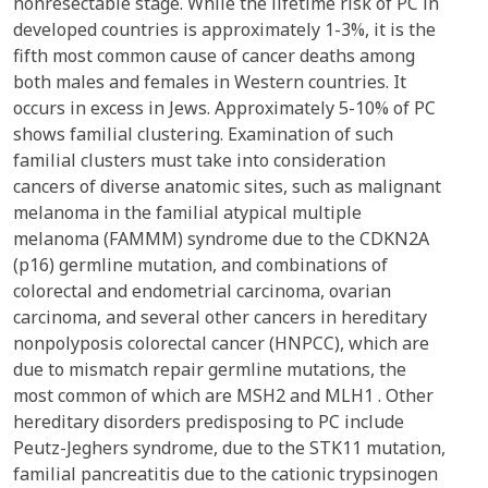
nonresectable stage. While the lifetime risk of PC in
developed countries is approximately 1-3%, it is the
fifth most common cause of cancer deaths among
both males and females in Western countries. It
occurs in excess in Jews. Approximately 5-10% of PC
shows familial clustering. Examination of such
familial clusters must take into consideration
cancers of diverse anatomic sites, such as malignant
melanoma in the familial atypical multiple
melanoma (FAMMM) syndrome due to the CDKN2A
(p16) germline mutation, and combinations of
colorectal and endometrial carcinoma, ovarian
carcinoma, and several other cancers in hereditary
nonpolyposis colorectal cancer (HNPCC), which are
due to mismatch repair germline mutations, the
most common of which are MSH2 and MLH1 . Other
hereditary disorders predisposing to PC include
Peutz-Jeghers syndrome, due to the STK11 mutation,
familial pancreatitis due to the cationic trypsinogen