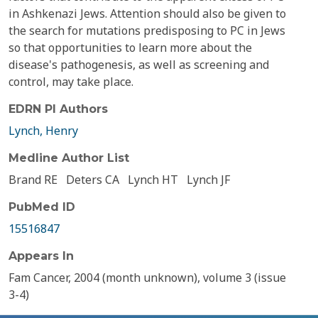
in Ashkenazi Jews. Attention should also be given to
the search for mutations predisposing to PC in Jews
so that opportunities to learn more about the
disease's pathogenesis, as well as screening and
control, may take place.
EDRN PI Authors
Lynch, Henry
Medline Author List
Brand RE
Deters CA
Lynch HT
Lynch JF
PubMed ID
15516847
Appears In
Fam Cancer, 2004 (month unknown), volume 3 (issue
3-4)