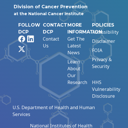
Division of Cancer Prevention
at the National Cancer Institute
FOLLOW
CONTACT
MORE
POLICIES
Accessibility
DCP
DCP
INFORMATION
Facebook
LinkedIn
Contact
Get The
Disclaimer
Us
Latest
X
FOIA
News
Privacy &
Learn
Security
About
Our
Research
HHS
Vulnerability
Disclosure
U.S. Department of Health and Human
Services
National Institutes of Health