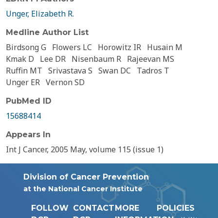
Unger, Elizabeth R.
Medline Author List
Birdsong G
Flowers LC
Horowitz IR
Husain M
Kmak D
Lee DR
Nisenbaum R
Rajeevan MS
Ruffin MT
Srivastava S
Swan DC
Tadros T
Unger ER
Vernon SD
PubMed ID
15688414
Appears In
Int J Cancer, 2005 May, volume 115 (issue 1)
Division of Cancer Prevention
at the National Cancer Institute
FOLLOW
CONTACT
MORE
POLICIES