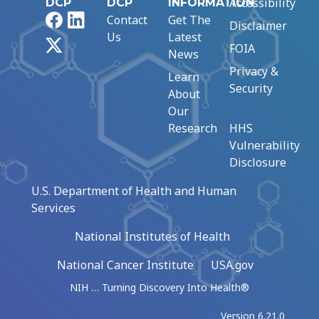
Accessibility
DCP
DCP
INFORMATION
Facebook
LinkedIn
Contact
Get The
Disclaimer
Us
Latest
X
FOIA
News
Privacy &
Learn
Security
About
Our
Research
HHS
Vulnerability
Disclosure
U.S. Department of Health and Human
Services
National Institutes of Health
National Cancer Institute
USA.gov
NIH … Turning Discovery Into Health®
Version 6.21.0