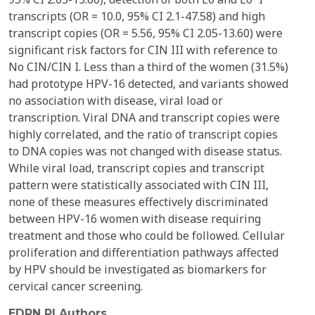
transcripts (OR = 10.0, 95% CI 2.1-47.58) and high
transcript copies (OR = 5.56, 95% CI 2.05-13.60) were
significant risk factors for CIN III with reference to
No CIN/CIN I. Less than a third of the women (31.5%)
had prototype HPV-16 detected, and variants showed
no association with disease, viral load or
transcription. Viral DNA and transcript copies were
highly correlated, and the ratio of transcript copies
to DNA copies was not changed with disease status.
While viral load, transcript copies and transcript
pattern were statistically associated with CIN III,
none of these measures effectively discriminated
between HPV-16 women with disease requiring
treatment and those who could be followed. Cellular
proliferation and differentiation pathways affected
by HPV should be investigated as biomarkers for
cervical cancer screening.
EDRN PI Authors