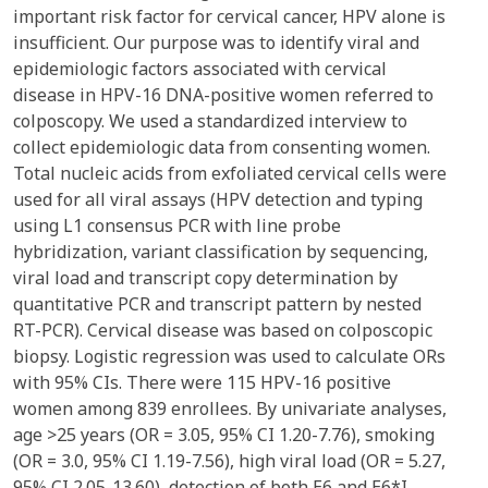
important risk factor for cervical cancer, HPV alone is
insufficient. Our purpose was to identify viral and
epidemiologic factors associated with cervical
disease in HPV-16 DNA-positive women referred to
colposcopy. We used a standardized interview to
collect epidemiologic data from consenting women.
Total nucleic acids from exfoliated cervical cells were
used for all viral assays (HPV detection and typing
using L1 consensus PCR with line probe
hybridization, variant classification by sequencing,
viral load and transcript copy determination by
quantitative PCR and transcript pattern by nested
RT-PCR). Cervical disease was based on colposcopic
biopsy. Logistic regression was used to calculate ORs
with 95% CIs. There were 115 HPV-16 positive
women among 839 enrollees. By univariate analyses,
age >25 years (OR = 3.05, 95% CI 1.20-7.76), smoking
(OR = 3.0, 95% CI 1.19-7.56), high viral load (OR = 5.27,
95% CI 2.05-13.60), detection of both E6 and E6*I