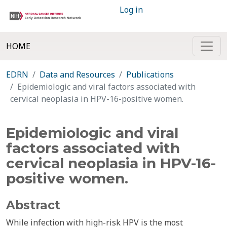
Log in
HOME
EDRN
Data and Resources
Publications
Epidemiologic and viral factors associated with
cervical neoplasia in HPV-16-positive women.
Epidemiologic and viral
factors associated with
cervical neoplasia in HPV-16-
positive women.
Abstract
While infection with high-risk HPV is the most